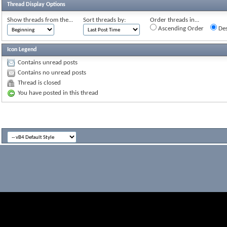
Thread Display Options
Show threads from the...
Sort threads by:
Order threads in...
Ascending Order
Des
Icon Legend
Contains unread posts
Contains no unread posts
Thread is closed
You have posted in this thread