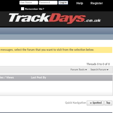
Help
Register
Remember Me?
g messages, select the forum that you want to visit from the selection below.
Threads 0 to 0 of 0
Forum Tools
Search Forum
ies
/
Views
Last Post By
Quick Navigation
Spotted
Top