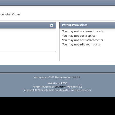
cending Order
Posting Permissions
You
may not
post new threads
You
may not
post replies
You
may not
post attachments
You
may not
edit your posts
All times are GMT. The time now is
01:01
.
Website by RTOC
Forum Powered by
vBulletin®
Version 4.2.5
Copyright © 2026 vBulletin Solutions Inc. All rights reserved.