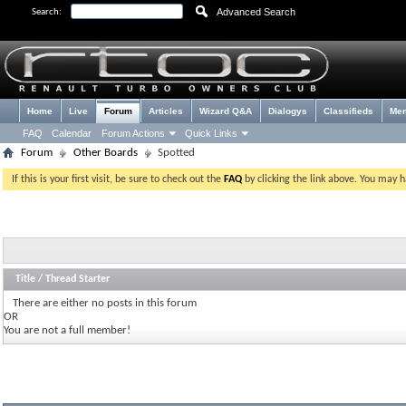
Advanced Search
Search:
Home
Live
Forum
Articles
Wizard Q&A
Dialogys
Classifieds
Me
FAQ
Calendar
Forum Actions
Quick Links
Forum
Other Boards
Spotted
If this is your first visit, be sure to check out the
FAQ
by clicking the link above. You may 
Title
/
Thread Starter
There are either no posts in this forum
OR
You are not a full member!