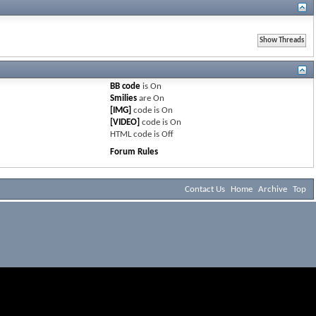
BB code
is
On
Smilies
are
On
[IMG]
code is
On
[VIDEO]
code is
On
HTML code is
Off
Forum Rules
Contact Us
Home
Archive
Top