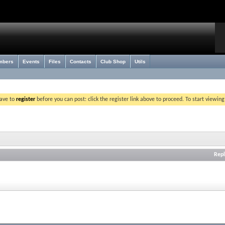
mbers
Events
Files
Contacts
Club Shop
Utils
have to
register
before you can post: click the register link above to proceed. To start viewin
Repl