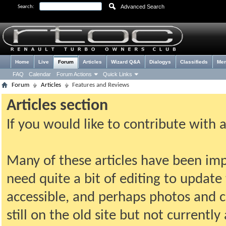
Advanced Search
Search:
Home
Live
Forum
Articles
Wizard Q&A
Dialogys
Classifieds
Me
FAQ
Calendar
Forum Actions
Quick Links
Forum
Articles
Features and Reviews
Articles section
If you would like to contribute with 
Many of these articles have been imp
need quite a bit of editing to update t
accessible, and perhaps photos and c
still on the old site but not current