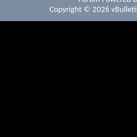
Copyright © 2026 vBulletin 