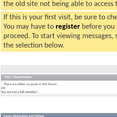
the old site not being able to acces
If this is your first visit, be sure to 
You may have to
register
before you c
proceed. To start viewing messages, 
the selection below.
Title
/
Thread Starter
There are either no posts in this forum
OR
You are not a full member!
Forum Information and Options