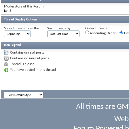
Moderators of this Forum
Ian S
Thread Display Options
Show threads from the...
Sort threads by:
Order threads in...
Ascending Order
Des
Icon Legend
Contains unread posts
Contains no unread posts
Thread is closed
You have posted in this thread
All times are GM
Webs
Forum Powered 