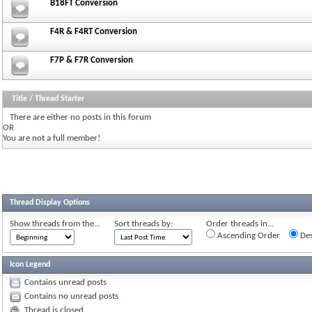
B18FT Conversion
F4R & F4RT Conversion
F7P & F7R Conversion
Title
/
Thread Starter
There are either no posts in this forum
OR
You are not a full member!
Thread Display Options
Show threads from the...
Sort threads by:
Order threads in...
Ascending Order
Des
Icon Legend
Contains unread posts
Contains no unread posts
Thread is closed