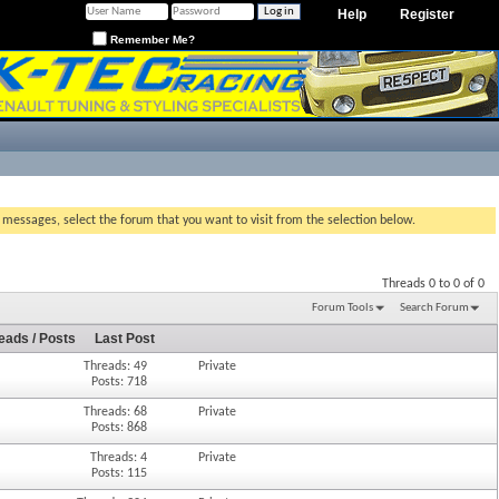
Help
Register
Remember Me?
g messages, select the forum that you want to visit from the selection below.
Threads 0 to 0 of 0
Forum Tools
Search Forum
eads / Posts
Last Post
Threads: 49
Private
Posts: 718
Threads: 68
Private
Posts: 868
Threads: 4
Private
Posts: 115