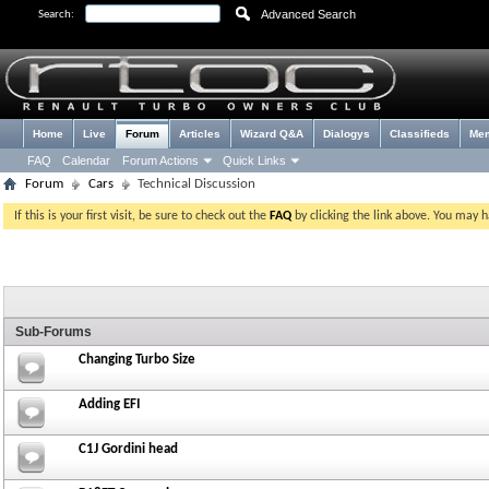
Advanced Search
Search:
Home
Live
Forum
Articles
Wizard Q&A
Dialogys
Classifieds
Me
FAQ
Calendar
Forum Actions
Quick Links
Forum
Cars
Technical Discussion
If this is your first visit, be sure to check out the
FAQ
by clicking the link above. You may 
Sub-Forums
Changing Turbo Size
Adding EFI
C1J Gordini head