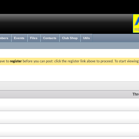
mbers
Events
Files
Contacts
Club Shop
Utils
have to
register
before you can post: click the register link above to proceed. To start viewin
Thr