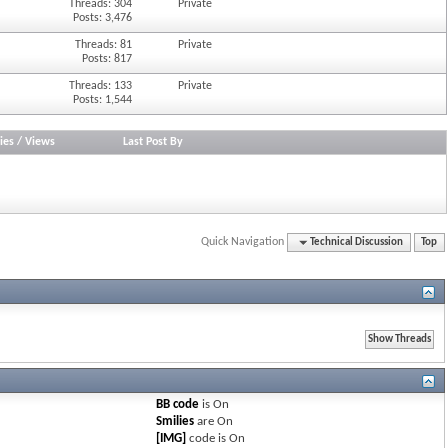
Threads: 304
Private
Posts: 3,476
Threads: 81
Private
Posts: 817
Threads: 133
Private
Posts: 1,544
ies
/
Views
Last Post By
Quick Navigation
Technical Discussion
Top
BB code
is
On
Smilies
are
On
[IMG]
code is
On