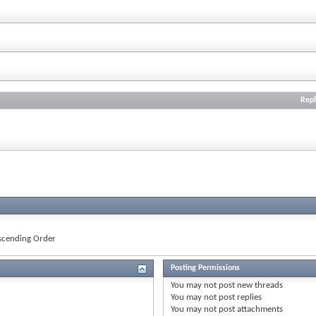
Repl
cending Order
Posting Permissions
You
may not
post new threads
You
may not
post replies
You
may not
post attachments