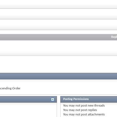
Repl
cending Order
Posting Permissions
You
may not
post new threads
You
may not
post replies
You
may not
post attachments