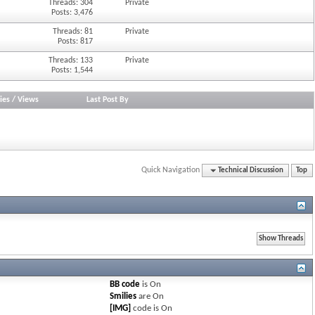
Threads: 304
Private
Posts: 3,476
Threads: 81
Private
Posts: 817
Threads: 133
Private
Posts: 1,544
ies
/
Views
Last Post By
Quick Navigation
Technical Discussion
Top
BB code
is
On
Smilies
are
On
[IMG]
code is
On