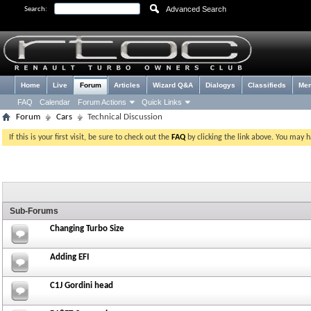
Advanced Search
Search:
Home
Live
Forum
Articles
Wizard Q&A
Dialogys
Classifieds
Me
FAQ
Calendar
Forum Actions
Quick Links
Forum
Cars
Technical Discussion
If this is your first visit, be sure to check out the
FAQ
by clicking the link above. You may 
Sub-Forums
Changing Turbo Size
Adding EFI
C1J Gordini head