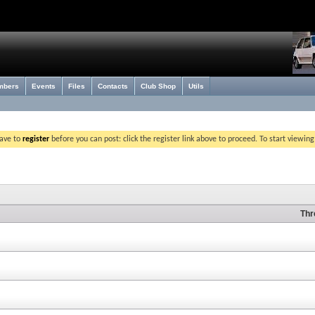
mbers
Events
Files
Contacts
Club Shop
Utils
have to
register
before you can post: click the register link above to proceed. To start viewin
Thr