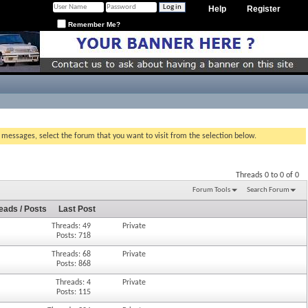
Help
Register
Remember Me?
g messages, select the forum that you want to visit from the selection below.
Threads 0 to 0 of 0
Forum Tools
Search Forum
eads / Posts
Last Post
Threads: 49
Private
Posts: 718
Threads: 68
Private
Posts: 868
Threads: 4
Private
Posts: 115