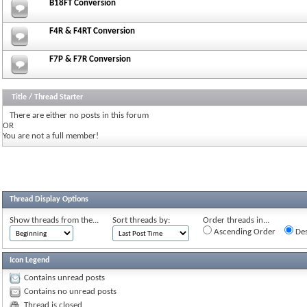
B18FT Conversion
F4R & F4RT Conversion
F7P & F7R Conversion
Title
/
Thread Starter
There are either no posts in this forum
OR
You are not a full member!
Thread Display Options
Show threads from the...
Sort threads by:
Order threads in...
Ascending Order
Des
Icon Legend
Contains unread posts
Contains no unread posts
Thread is closed