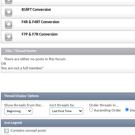
B18FT Conversion
F4R & F4RT Conversion
F7P & F7R Conversion
Title
/
Thread Starter
There are either no posts in this forum
OR
You are not a full member!
Thread Display Options
Show threads from the...
Sort threads by:
Order threads in...
Ascending Order
Des
Icon Legend
Contains unread posts