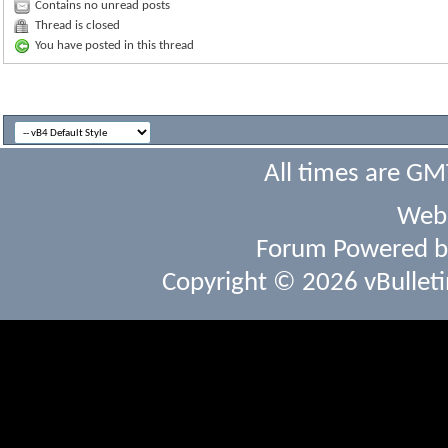
Contains no unread posts
Thread is closed
You have posted in this thread
All times are GM
Webs
Forum Powered 
Copyright © 2026 vBulletin 