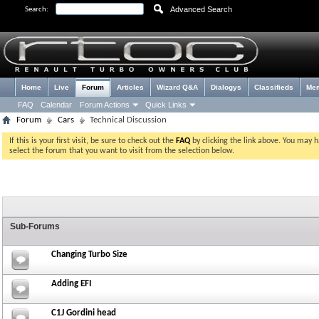
Advanced Search
Search:
Home
Live
Forum
Articles
Wizard Q&A
Dialogys
Classifieds
Me
FAQ
Calendar
Forum Actions
Quick Links
Forum
Cars
Technical Discussion
If this is your first visit, be sure to check out the
FAQ
by clicking the link above. You may 
select the forum that you want to visit from the selection below.
Sub-Forums
Changing Turbo Size
Adding EFI
C1J Gordini head