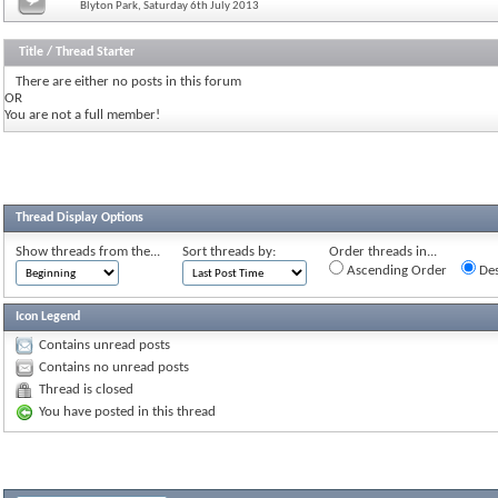
Blyton Park, Saturday 6th July 2013
Title
/
Thread Starter
There are either no posts in this forum
OR
You are not a full member!
Thread Display Options
Show threads from the...
Sort threads by:
Order threads in...
Ascending Order
Des
Icon Legend
Contains unread posts
Contains no unread posts
Thread is closed
You have posted in this thread