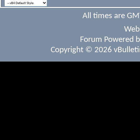
All times are GM
Webs
Forum Powered 
Copyright © 2026 vBulletin 