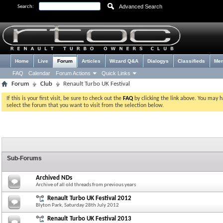
Advanced Search
Search:
Home
Live
Forum
Articles
Wizard Q&A
Dialogys
Classifieds
Me
FAQ
Calendar
Forum Actions
Quick Links
Forum
Club
Renault Turbo UK Festival
If this is your first visit, be sure to check out the
FAQ
by clicking the link above. You may 
select the forum that you want to visit from the selection below.
Sub-Forums
Archived NDs
Archive of all old threads from previous years
Renault Turbo UK Festival 2012
Blyton Park, Saturday 28th July 2012
Renault Turbo UK Festival 2013