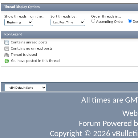
Thread Display Options
Show threads from the...
Sort threads by:
Order threads in...
Ascending Order
Des
Icon Legend
Contains unread posts
Contains no unread posts
Thread is closed
You have posted in this thread
All times are GM
Webs
Forum Powered 
Copyright © 2026 vBulletin 