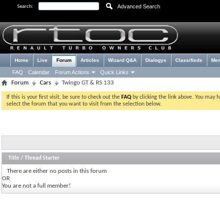
Advanced Search
Search:
Home
Live
Forum
Articles
Wizard Q&A
Dialogys
Classifieds
Me
FAQ
Calendar
Forum Actions
Quick Links
Forum
Cars
Twingo GT & RS 133
If this is your first visit, be sure to check out the
FAQ
by clicking the link above. You may 
select the forum that you want to visit from the selection below.
Title
/
Thread Starter
There are either no posts in this forum
OR
You are not a full member!