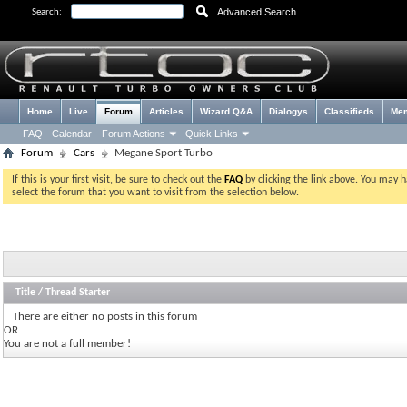
Advanced Search
Search:
Home
Live
Forum
Articles
Wizard Q&A
Dialogys
Classifieds
Me
FAQ
Calendar
Forum Actions
Quick Links
Forum
Cars
Megane Sport Turbo
If this is your first visit, be sure to check out the
FAQ
by clicking the link above. You may 
select the forum that you want to visit from the selection below.
Title
/
Thread Starter
There are either no posts in this forum
OR
You are not a full member!