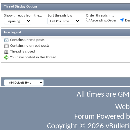
Thread Display Options
Show threads from the...
Sort threads by:
Order threads in...
Ascending Order
Des
Icon Legend
Contains unread posts
Contains no unread posts
Thread is closed
You have posted in this thread
All times are GM
Webs
Forum Powered 
Copyright © 2026 vBulletin 