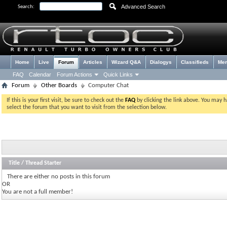
Advanced Search
Search:
Home
Live
Forum
Articles
Wizard Q&A
Dialogys
Classifieds
Me
FAQ
Calendar
Forum Actions
Quick Links
Forum
Other Boards
Computer Chat
If this is your first visit, be sure to check out the
FAQ
by clicking the link above. You may 
select the forum that you want to visit from the selection below.
Title
/
Thread Starter
There are either no posts in this forum
OR
You are not a full member!