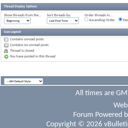
Thread Display Options
Show threads from the...
Sort threads by:
Order threads in...
Ascending Order
Des
Icon Legend
Contains unread posts
Contains no unread posts
Thread is closed
You have posted in this thread
All times are GM
Webs
Forum Powered 
Copyright © 2026 vBulletin 