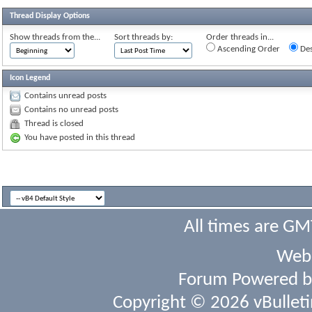
Thread Display Options
Show threads from the...
Sort threads by:
Order threads in...
Ascending Order
Des
Icon Legend
Contains unread posts
Contains no unread posts
Thread is closed
You have posted in this thread
All times are GM
Webs
Forum Powered 
Copyright © 2026 vBulletin 