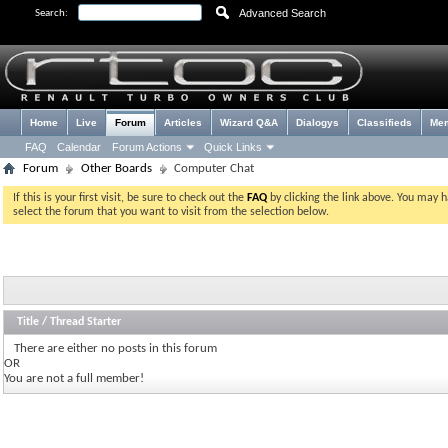
Advanced Search
Search:
Home
Live
Forum
Articles
Wizard Q&A
Dialogys
Classifieds
Me
FAQ
Calendar
Forum Actions
Quick Links
Forum
Other Boards
Computer Chat
If this is your first visit, be sure to check out the
FAQ
by clicking the link above. You may 
select the forum that you want to visit from the selection below.
Title
/
Thread Starter
There are either no posts in this forum
OR
You are not a full member!