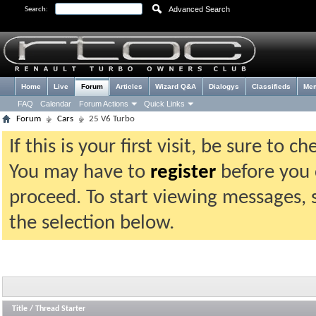
Advanced Search
Search:
Home
Live
Forum
Articles
Wizard Q&A
Dialogys
Classifieds
Me
FAQ
Calendar
Forum Actions
Quick Links
Forum
Cars
25 V6 Turbo
If this is your first visit, be sure to 
You may have to
register
before you c
proceed. To start viewing messages, 
the selection below.
Title
/
Thread Starter