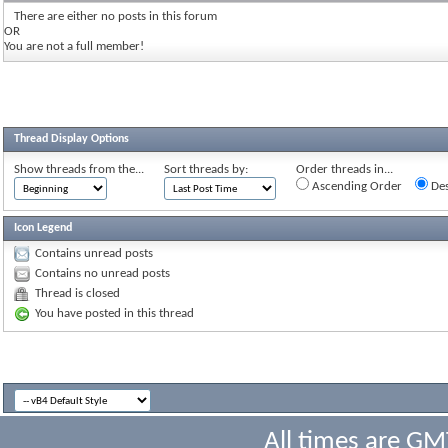
There are either no posts in this forum
OR
You are not a full member!
Thread Display Options
Show threads from the...
Sort threads by:
Order threads in...
Ascending Order
Des
Icon Legend
Contains unread posts
Contains no unread posts
Thread is closed
You have posted in this thread
All times are GM