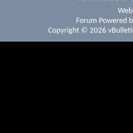
Webs
Forum Powered 
Copyright © 2026 vBulletin 