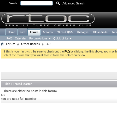
Advanced Search
Search:
Home
Live
Forum
Articles
Wizard Q&A
Dialogys
Classifieds
Me
FAQ
Calendar
Forum Actions
Quick Links
Forum
Other Boards
I.C.E
If this is your first visit, be sure to check out the
FAQ
by clicking the link above. You may 
select the forum that you want to visit from the selection below.
Title
/
Thread Starter
There are either no posts in this forum
OR
You are not a full member!