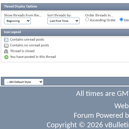
Thread Display Options
Show threads from the...
Sort threads by:
Order threads in...
Ascending Order
Des
Icon Legend
Contains unread posts
Contains no unread posts
Thread is closed
You have posted in this thread
All times are GM
Webs
Forum Powered 
Copyright © 2026 vBulletin 