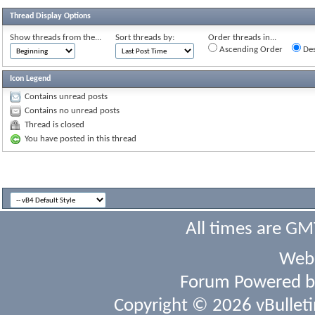
Thread Display Options
Show threads from the...
Sort threads by:
Order threads in...
Ascending Order
Des
Icon Legend
Contains unread posts
Contains no unread posts
Thread is closed
You have posted in this thread
All times are GM
Webs
Forum Powered 
Copyright © 2026 vBulletin 