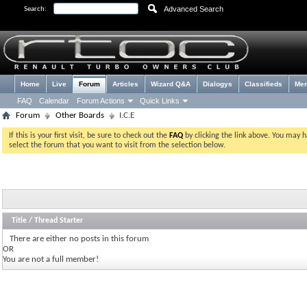
Advanced Search
Search:
Home
Live
Forum
Articles
Wizard Q&A
Dialogys
Classifieds
Me
FAQ
Calendar
Forum Actions
Quick Links
Forum
Other Boards
I.C.E
If this is your first visit, be sure to check out the
FAQ
by clicking the link above. You may 
select the forum that you want to visit from the selection below.
Title
/
Thread Starter
There are either no posts in this forum
OR
You are not a full member!