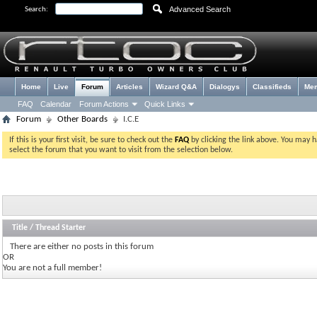
Advanced Search
Search:
Home
Live
Forum
Articles
Wizard Q&A
Dialogys
Classifieds
Me
FAQ
Calendar
Forum Actions
Quick Links
Forum
Other Boards
I.C.E
If this is your first visit, be sure to check out the
FAQ
by clicking the link above. You may 
select the forum that you want to visit from the selection below.
Title
/
Thread Starter
There are either no posts in this forum
OR
You are not a full member!