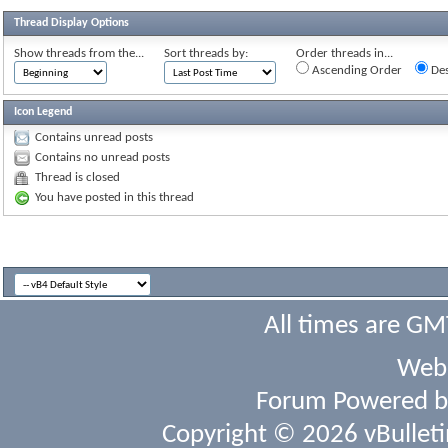
Thread Display Options
Show threads from the...
Sort threads by:
Order threads in...
Ascending Order
Des
Icon Legend
Contains unread posts
Contains no unread posts
Thread is closed
You have posted in this thread
All times are GM
Webs
Forum Powered 
Copyright © 2026 vBulletin 