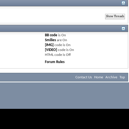
BB code
is
On
Smilies
are
On
[IMG]
code is
On
[VIDEO]
code is
On
HTML code is
Off
Forum Rules
Contact Us
Home
Archive
Top