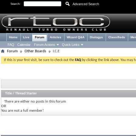
Advanced Search
Search:
Home
Live
Forum
Articles
Wizard Q&A
Dialogys
Classifieds
Me
FAQ
Calendar
Forum Actions
Quick Links
Forum
Other Boards
I.C.E
If this is your first visit, be sure to check out the
FAQ
by clicking the link above. You may 
Title
/
Thread Starter
There are either no posts in this forum
OR
You are not a full member!