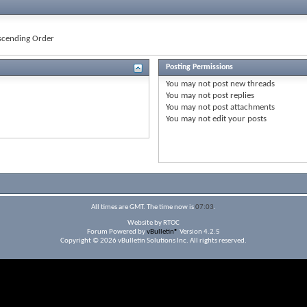
cending Order
Posting Permissions
You
may not
post new threads
You
may not
post replies
You
may not
post attachments
You
may not
edit your posts
All times are GMT. The time now is
07:03
.
Website by RTOC
Forum Powered by
vBulletin®
Version 4.2.5
Copyright © 2026 vBulletin Solutions Inc. All rights reserved.