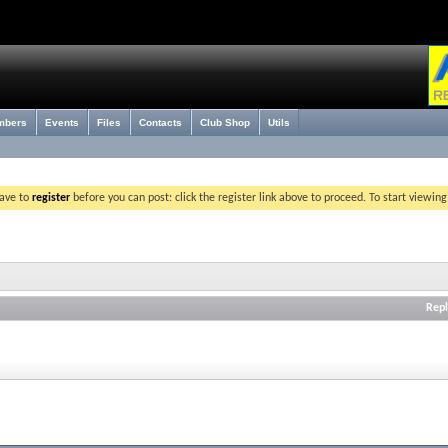
mbers
Events
Files
Contacts
Club Shop
Utils
have to
register
before you can post: click the register link above to proceed. To start viewin
Repl