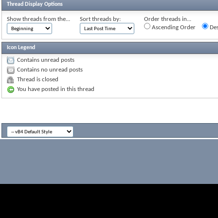
Thread Display Options
Show threads from the...
Sort threads by:
Order threads in...
Ascending Order
Des
Icon Legend
Contains unread posts
Contains no unread posts
Thread is closed
You have posted in this thread