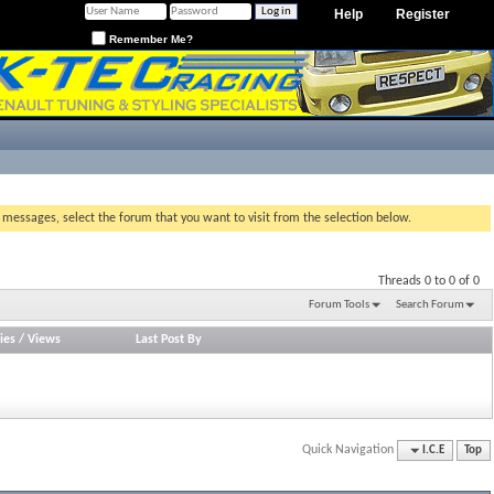
Help
Register
Remember Me?
g messages, select the forum that you want to visit from the selection below.
Threads 0 to 0 of 0
Forum Tools
Search Forum
ies
/
Views
Last Post By
Quick Navigation
I.C.E
Top