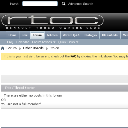
Advanced Search
Search:
Home
Live
Forum
Articles
Wizard Q&A
Dialogys
Classifieds
Me
FAQ
Calendar
Forum Actions
Quick Links
Forum
Other Boards
Stolen
If this is your first visit, be sure to check out the
FAQ
by clicking the link above. You may 
Title
/
Thread Starter
There are either no posts in this forum
OR
You are not a full member!