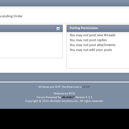
cending Order
Posting Permissions
You
may not
post new threads
You
may not
post replies
You
may not
post attachments
You
may not
edit your posts
All times are GMT. The time now is
12:59
.
Website by RTOC
Forum Powered by
vBulletin®
Version 4.2.5
Copyright © 2026 vBulletin Solutions Inc. All rights reserved.