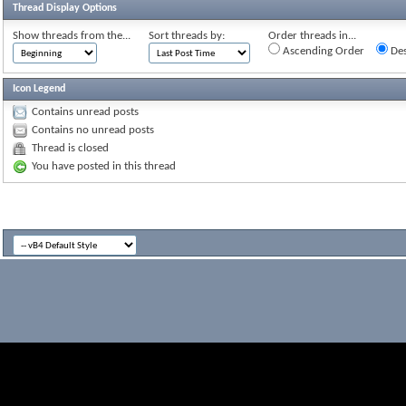
Thread Display Options
Show threads from the...
Sort threads by:
Order threads in...
Ascending Order
Des
Icon Legend
Contains unread posts
Contains no unread posts
Thread is closed
You have posted in this thread