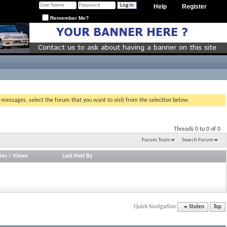
Help
Register
Remember Me?
g messages, select the forum that you want to visit from the selection below.
Threads 0 to 0 of 0
Forum Tools
Search Forum
ies
/
Views
Last Post By
Quick Navigation
Stolen
Top