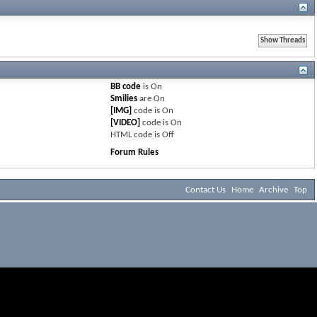
BB code
is
On
Smilies
are
On
[IMG]
code is
On
[VIDEO]
code is
On
HTML code is
Off
Forum Rules
Contact Us
Home
Archive
Top