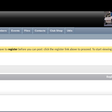
mbers
Events
Files
Contacts
Club Shop
Utils
have to
register
before you can post: click the register link above to proceed. To start viewin
Repl