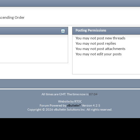
cending Order
Posting Permissions
You
may not
post new threads
You
may not
post replies
You
may not
post attachments
You
may not
edit your posts
All times are GMT. The time now is
07:04
.
Website by RTOC
Forum Powered by
vBulletin®
Version 4.2.5
Copyright © 2026 vBulletin Solutions Inc. All rights reserved.