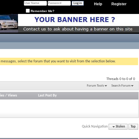
Help
Register
Remember Me?
g messages, select the forum that you want to visit from the selection below.
Threads 0 to 0 of 0
Forum Tools
Search Forum
ies
/
Views
Last Post By
Quick Navigation
Stolen
Top