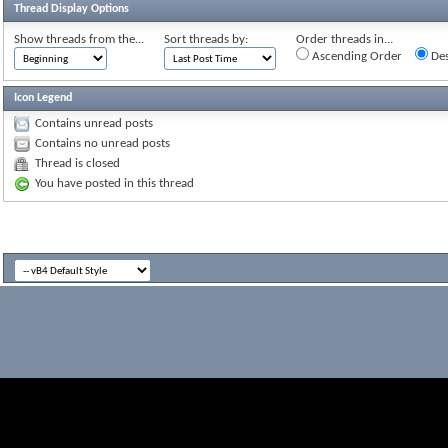
Thread Display Options
Show threads from the...
Sort threads by:
Order threads in...
Ascending Order
Des
Icon Legend
Contains unread posts
Contains no unread posts
Thread is closed
You have posted in this thread