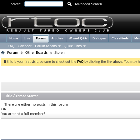
Advanced Search
Search:
Home
Live
Forum
Articles
Wizard Q&A
Dialogys
Classifieds
Me
FAQ
Calendar
Forum Actions
Quick Links
Forum
Other Boards
Stolen
If this is your first visit, be sure to check out the
FAQ
by clicking the link above. You may 
Title
/
Thread Starter
There are either no posts in this forum
OR
You are not a full member!