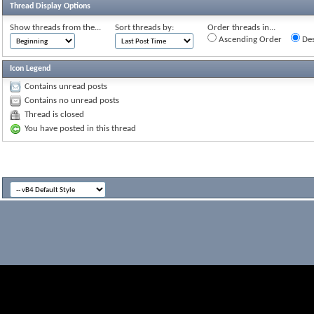
Thread Display Options
Show threads from the...
Sort threads by:
Order threads in...
Ascending Order
Des
Icon Legend
Contains unread posts
Contains no unread posts
Thread is closed
You have posted in this thread