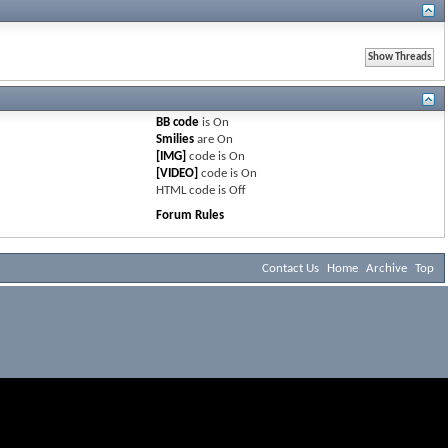
BB code
is
On
Smilies
are
On
[IMG]
code is
On
[VIDEO]
code is
On
HTML code is
Off
Forum Rules
Contact Us
Home
Archive
Top