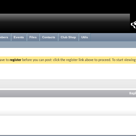
mbers
Events
Files
Contacts
Club Shop
Utils
have to
register
before you can post: click the register link above to proceed. To start viewin
Repl