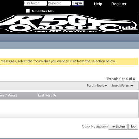
Help
Register
Remember Me?
g messages, select the forum that you want to visit from the selection below.
Threads 0 to 0 of 0
Forum Tools
Search Forum
ies
/
Views
Last Post By
Quick Navigation
Stolen
Top