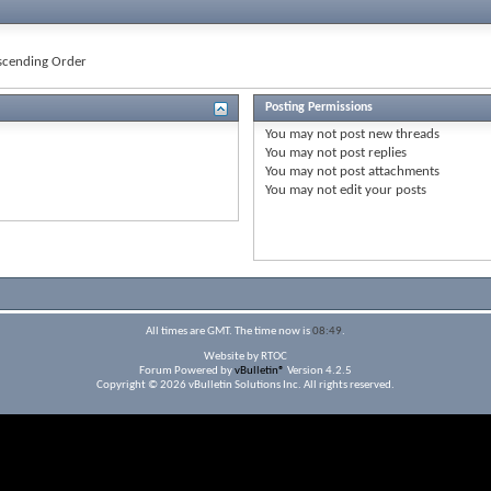
cending Order
Posting Permissions
You
may not
post new threads
You
may not
post replies
You
may not
post attachments
You
may not
edit your posts
All times are GMT. The time now is
08:49
.
Website by RTOC
Forum Powered by
vBulletin®
Version 4.2.5
Copyright © 2026 vBulletin Solutions Inc. All rights reserved.