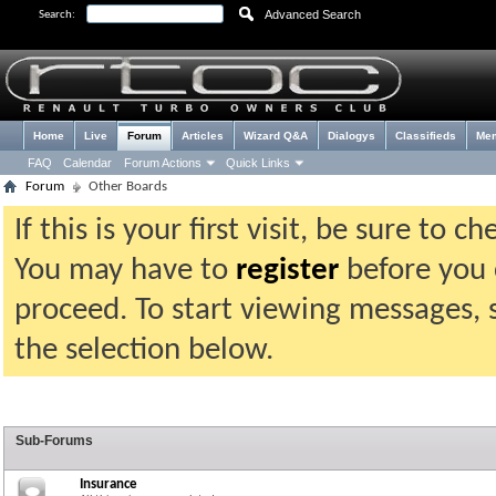
Advanced Search
Search:
Home
Live
Forum
Articles
Wizard Q&A
Dialogys
Classifieds
Me
FAQ
Calendar
Forum Actions
Quick Links
Forum
Other Boards
If this is your first visit, be sure to 
You may have to
register
before you c
proceed. To start viewing messages, 
the selection below.
Sub-Forums
Insurance