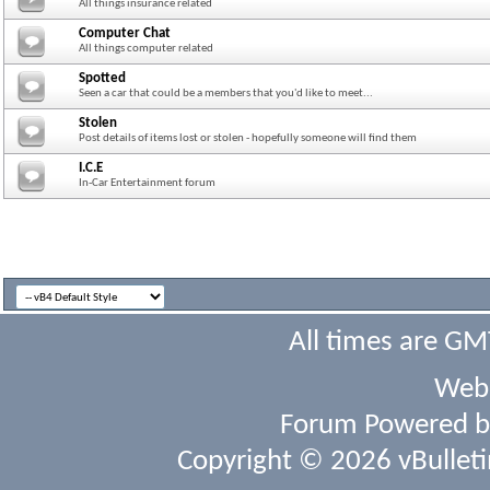
All things insurance related
Computer Chat
All things computer related
Spotted
Seen a car that could be a members that you'd like to meet...
Stolen
Post details of items lost or stolen - hopefully someone will find them
I.C.E
In-Car Entertainment forum
All times are GM
Webs
Forum Powered 
Copyright © 2026 vBulletin 