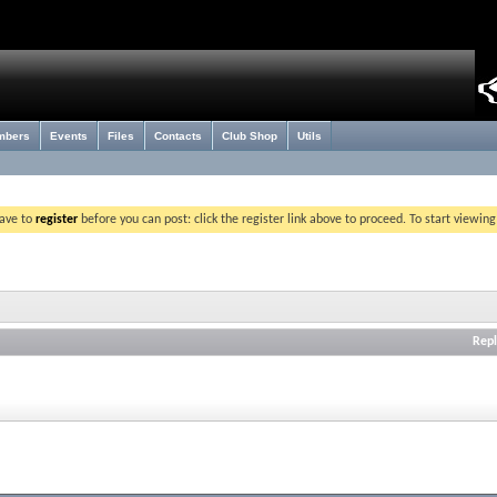
mbers
Events
Files
Contacts
Club Shop
Utils
have to
register
before you can post: click the register link above to proceed. To start viewin
Repl