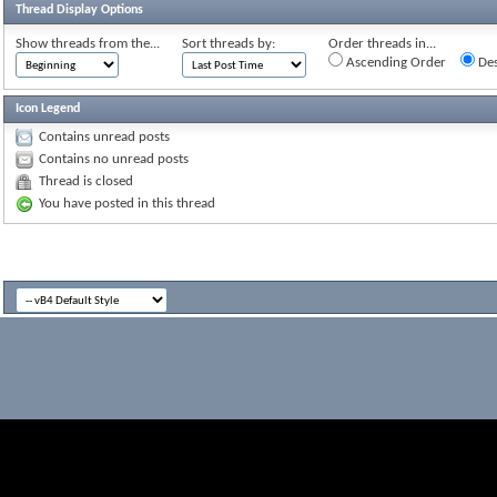
Thread Display Options
Show threads from the...
Sort threads by:
Order threads in...
Ascending Order
Des
Icon Legend
Contains unread posts
Contains no unread posts
Thread is closed
You have posted in this thread