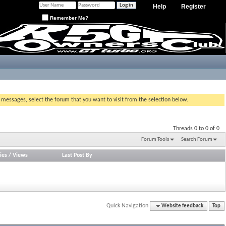
Help
Register
Remember Me?
g messages, select the forum that you want to visit from the selection below.
Threads 0 to 0 of 0
Forum Tools
Search Forum
ies
/
Views
Last Post By
Quick Navigation
Website feedback
Top