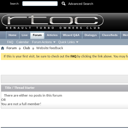
Advanced Search
Search:
Home
Live
Forum
Articles
Wizard Q&A
Dialogys
Classifieds
Me
FAQ
Calendar
Forum Actions
Quick Links
Forum
Club
Website feedback
If this is your first visit, be sure to check out the
FAQ
by clicking the link above. You may 
Title
/
Thread Starter
There are either no posts in this forum
OR
You are not a full member!