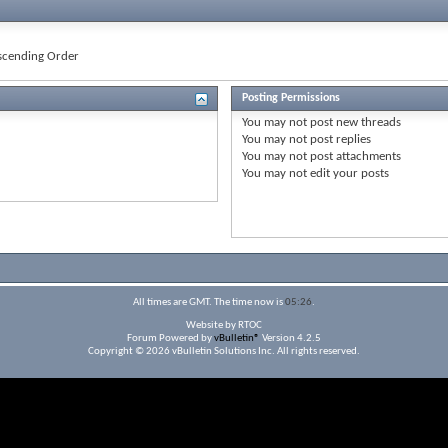
cending Order
Posting Permissions
You
may not
post new threads
You
may not
post replies
You
may not
post attachments
You
may not
edit your posts
All times are GMT. The time now is
05:26
.
Website by RTOC
Forum Powered by
vBulletin®
Version 4.2.5
Copyright © 2026 vBulletin Solutions Inc. All rights reserved.