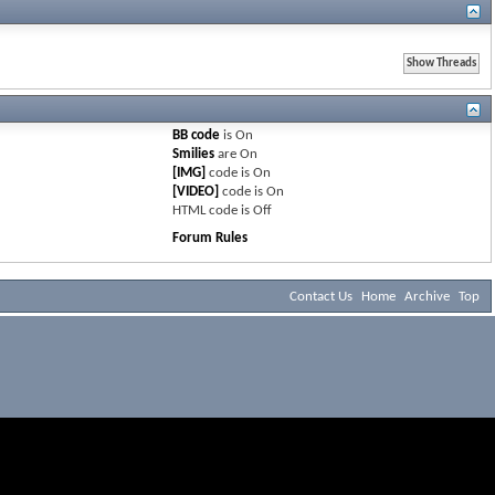
BB code
is
On
Smilies
are
On
[IMG]
code is
On
[VIDEO]
code is
On
HTML code is
Off
Forum Rules
Contact Us
Home
Archive
Top