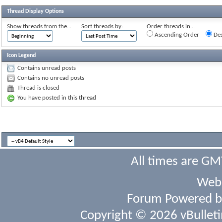
Thread Display Options
Show threads from the...
Sort threads by:
Order threads in...
Ascending Order
Des
Icon Legend
Contains unread posts
Contains no unread posts
Thread is closed
You have posted in this thread
All times are GM
Webs
Forum Powered 
Copyright © 2026 vBulletin 