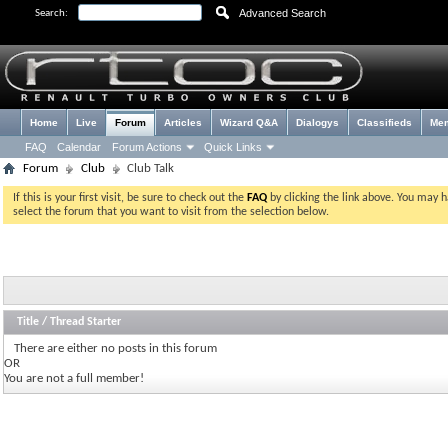
Advanced Search
Search:
Home
Live
Forum
Articles
Wizard Q&A
Dialogys
Classifieds
Me
FAQ
Calendar
Forum Actions
Quick Links
Forum
Club
Club Talk
If this is your first visit, be sure to check out the
FAQ
by clicking the link above. You may 
select the forum that you want to visit from the selection below.
Title
/
Thread Starter
There are either no posts in this forum
OR
You are not a full member!