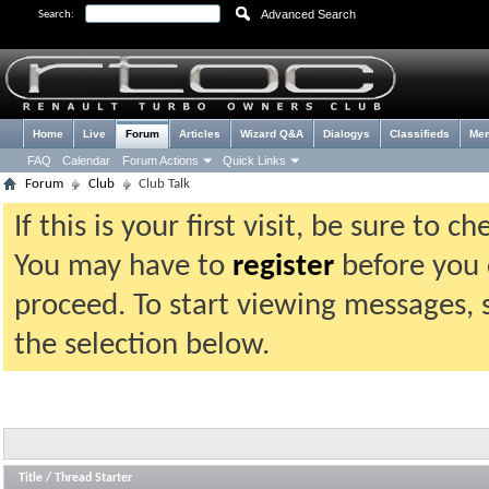
Advanced Search
Search:
Home
Live
Forum
Articles
Wizard Q&A
Dialogys
Classifieds
Me
FAQ
Calendar
Forum Actions
Quick Links
Forum
Club
Club Talk
If this is your first visit, be sure to 
You may have to
register
before you c
proceed. To start viewing messages, 
the selection below.
Title
/
Thread Starter