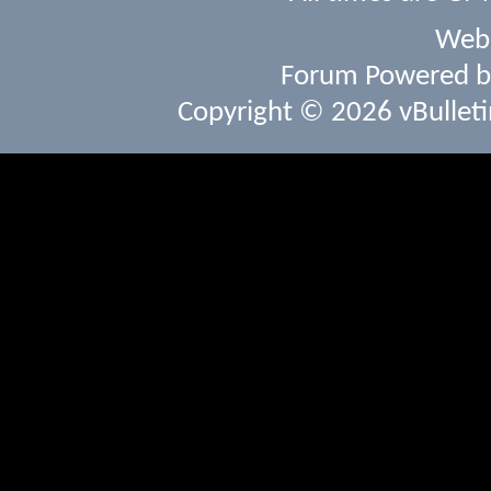
Webs
Forum Powered 
Copyright © 2026 vBulletin 