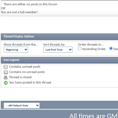
There are either no posts in this forum
OR
You are not a full member!
Thread Display Options
Show threads from the...
Sort threads by:
Order threads in...
Ascending Order
Des
Icon Legend
Contains unread posts
Contains no unread posts
Thread is closed
You have posted in this thread
All times are GM