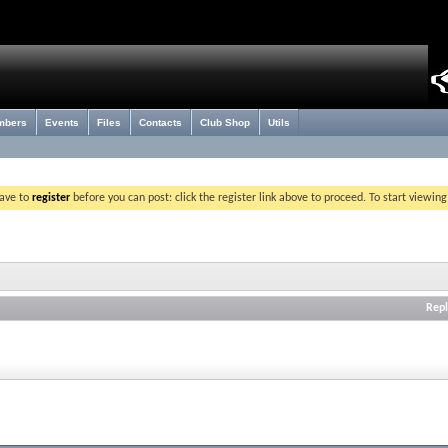
mbers
Events
Files
Contacts
Club Shop
Utils
have to
register
before you can post: click the register link above to proceed. To start viewin
Repl