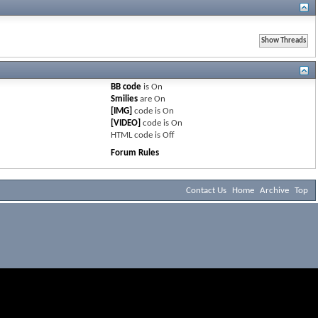
BB code
is
On
Smilies
are
On
[IMG]
code is
On
[VIDEO]
code is
On
HTML code is
Off
Forum Rules
Contact Us
Home
Archive
Top