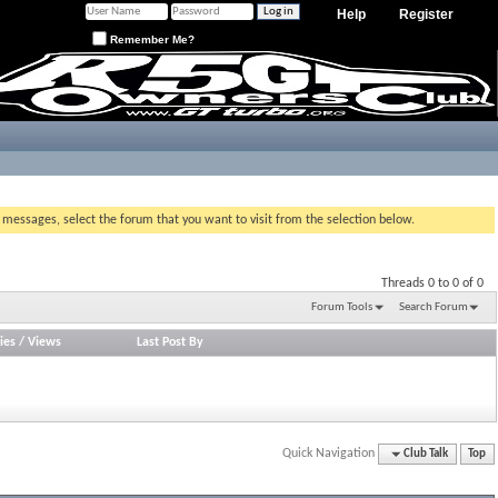
Help
Register
Remember Me?
g messages, select the forum that you want to visit from the selection below.
Threads 0 to 0 of 0
Forum Tools
Search Forum
ies
/
Views
Last Post By
Quick Navigation
Club Talk
Top