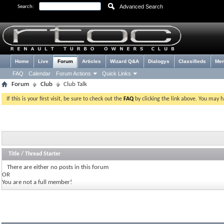
Advanced Search
Search:
Home
Live
Forum
Articles
Wizard Q&A
Dialogys
Classifieds
Me
FAQ
Calendar
Forum Actions
Quick Links
Forum
Club
Club Talk
If this is your first visit, be sure to check out the
FAQ
by clicking the link above. You may 
Title
/
Thread Starter
There are either no posts in this forum
OR
You are not a full member!