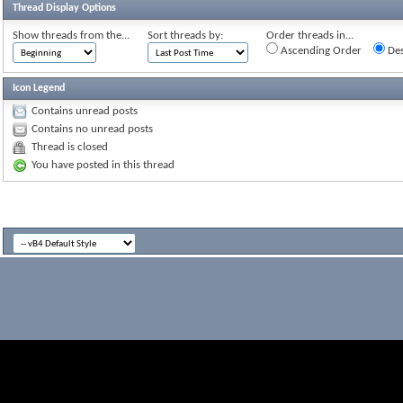
Thread Display Options
Show threads from the...
Sort threads by:
Order threads in...
Ascending Order
Des
Icon Legend
Contains unread posts
Contains no unread posts
Thread is closed
You have posted in this thread