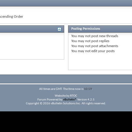
cending Order
Posting Permissions
You
may not
post new threads
You
may not
post replies
You
may not
post attachments
You
may not
edit your posts
All times are GMT. The time now is
10:59
.
Website by RTOC
Forum Powered by
vBulletin®
Version 4.2.5
Copyright © 2026 vBulletin Solutions Inc. All rights reserved.