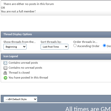
There are either no posts in this forum
OR
You are not a full member!
Thread Display Options
Show threads from the...
Sort threads by:
Order threads in...
Ascending Order
Des
Icon Legend
Contains unread posts
Contains no unread posts
Thread is closed
You have posted in this thread
All times are GM