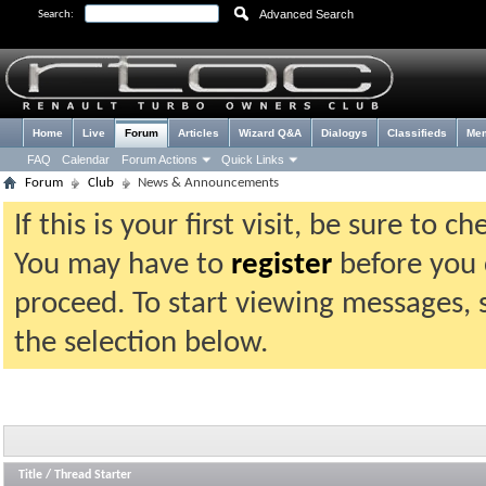
Advanced Search
Search:
Home
Live
Forum
Articles
Wizard Q&A
Dialogys
Classifieds
Me
FAQ
Calendar
Forum Actions
Quick Links
Forum
Club
News & Announcements
If this is your first visit, be sure to 
You may have to
register
before you c
proceed. To start viewing messages, 
the selection below.
Title
/
Thread Starter