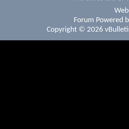
Webs
Forum Powered 
Copyright © 2026 vBulletin 