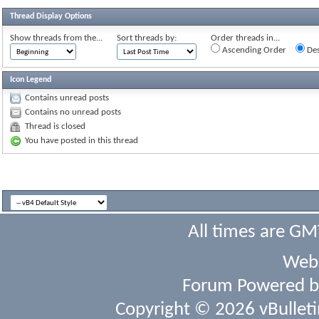
Thread Display Options
Show threads from the...
Sort threads by:
Order threads in...
Ascending Order
Des
Icon Legend
Contains unread posts
Contains no unread posts
Thread is closed
You have posted in this thread
All times are GM
Webs
Forum Powered 
Copyright © 2026 vBulletin 