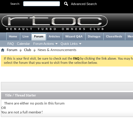
Advanced Search
Search:
Home
Live
Forum
Articles
Wizard Q&A
Dialogys
Classifieds
Me
FAQ
Calendar
Forum Actions
Quick Links
Forum
Club
News & Announcements
If this is your first visit, be sure to check out the
FAQ
by clicking the link above. You may 
select the forum that you want to visit from the selection below.
Title
/
Thread Starter
There are either no posts in this forum
OR
You are not a full member!