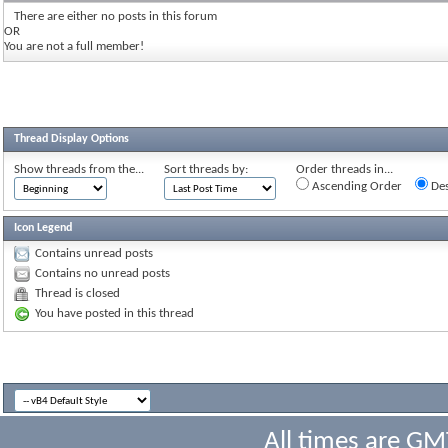
There are either no posts in this forum
OR
You are not a full member!
Thread Display Options
Show threads from the...
Sort threads by:
Order threads in...
Ascending Order
Des
Icon Legend
Contains unread posts
Contains no unread posts
Thread is closed
You have posted in this thread
All times are GM