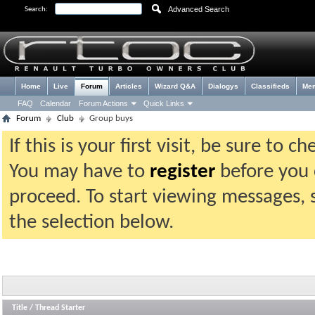
Advanced Search
Search:
Home
Live
Forum
Articles
Wizard Q&A
Dialogys
Classifieds
Me
FAQ
Calendar
Forum Actions
Quick Links
Forum
Club
Group buys
If this is your first visit, be sure to 
You may have to
register
before you c
proceed. To start viewing messages, 
the selection below.
Title
/
Thread Starter