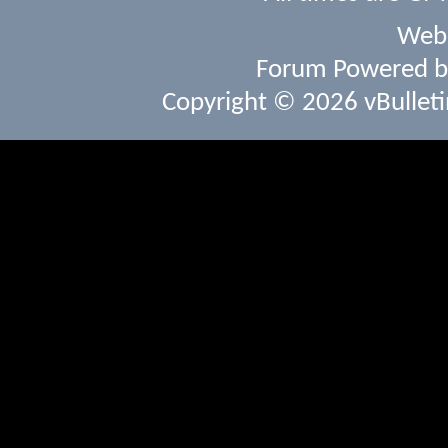
Webs
Forum Powered 
Copyright © 2026 vBulletin 