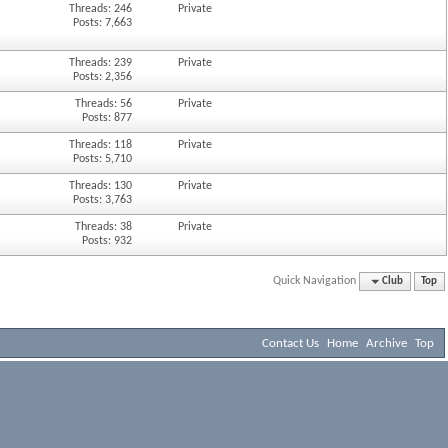
Threads: 246
Private
Posts: 7,663
Threads: 239
Private
Posts: 2,356
Threads: 56
Private
Posts: 877
Threads: 118
Private
Posts: 5,710
Threads: 130
Private
Posts: 3,763
Threads: 38
Private
Posts: 932
Quick Navigation
Club
Top
Contact Us
Home
Archive
Top