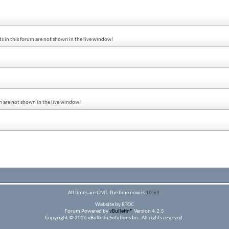
s in this forum are not shown in the live window!
um are not shown in the live window!
All times are GMT. The time now is
10:54
.
Website by RTOC
Forum Powered by
vBulletin®
Version 4.2.5
Copyright © 2026 vBulletin Solutions Inc. All rights reserved.