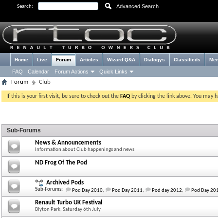
Advanced Search
Search:
Home
Live
Forum
Articles
Wizard Q&A
Dialogys
Classifieds
Me
FAQ
Calendar
Forum Actions
Quick Links
Forum
Club
If this is your first visit, be sure to check out the
FAQ
by clicking the link above. You may 
Sub-Forums
News & Announcements
Information about Club happenings and news
ND Frog Of The Pod
Archived Pods
Sub-Forums:
Pod Day 2010
,
Pod Day 2011
,
Pod day 2012
,
Pod Day 20
Renault Turbo UK Festival
Blyton Park, Saturday 6th July