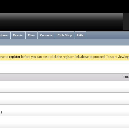
mbers
Events
Files
Contacts
Club Shop
Utils
have to
register
before you can post: click the register link above to proceed. To start viewin
Thr
13