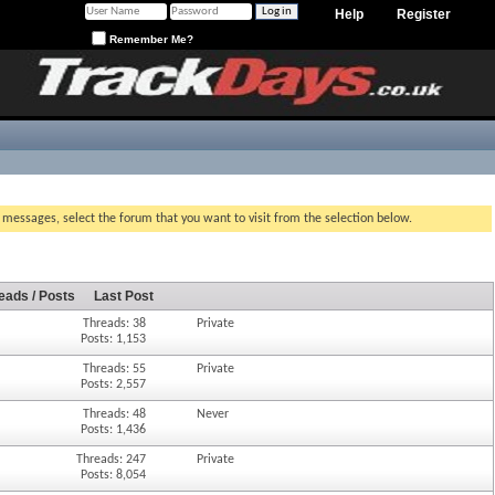
Help
Register
Remember Me?
g messages, select the forum that you want to visit from the selection below.
eads / Posts
Last Post
Threads: 38
Private
Posts: 1,153
Threads: 55
Private
Posts: 2,557
Threads: 48
Never
Posts: 1,436
Threads: 247
Private
Posts: 8,054