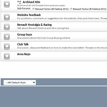
Archived NDs
Archive of all old threads from previous years
Sub-Forums:
Renault Turbo UK Festival 2012
,
Renault Turbo UK Festival 2013
Website feedback
For problems, comments or suggestions for the website, then post them here. Thread
Renault Nostalgia & Racing
Talk about Renault Histoire and retro racing here
Group buys
Discussions about the Club Group Buying scheme
Club Talk
Discussion, ideas and feedback on how to make the club better! Threads in this for
Area Reps