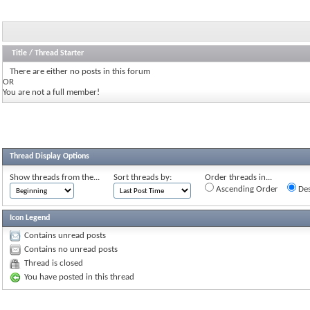
Title
/
Thread Starter
There are either no posts in this forum
OR
You are not a full member!
Thread Display Options
Show threads from the...
Sort threads by:
Order threads in...
Ascending Order
Des
Icon Legend
Contains unread posts
Contains no unread posts
Thread is closed
You have posted in this thread