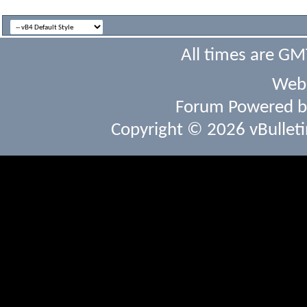
All times are GM
Webs
Forum Powered 
Copyright © 2026 vBulletin 