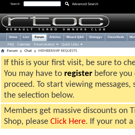
Advanced Search
Search:
Home
Live
Forum
Articles
Wizard Q&A
Dialogys
Classifieds
Me
FAQ
Calendar
Forum Actions
Quick Links
Forum
Chat
MEMBERSHIP REQUESTS
If this is your first visit, be sure to 
You may have to
register
before you c
proceed. To start viewing messages, 
the selection below.
Members get massive discounts on T
Shop, please
Click Here
. If your not