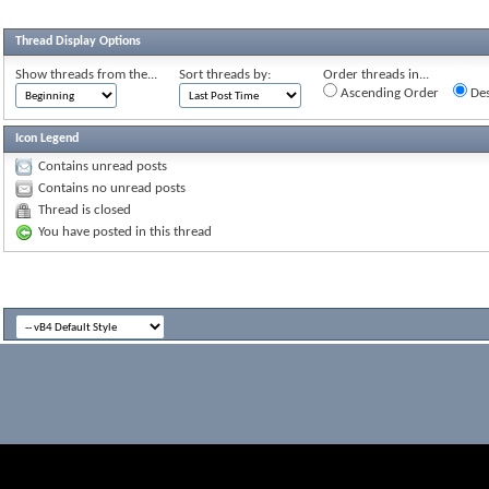
Thread Display Options
Show threads from the...
Sort threads by:
Order threads in...
Ascending Order
Des
Icon Legend
Contains unread posts
Contains no unread posts
Thread is closed
You have posted in this thread