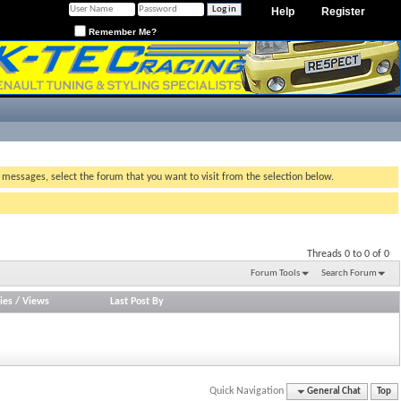
Help
Register
Remember Me?
g messages, select the forum that you want to visit from the selection below.
Threads 0 to 0 of 0
Forum Tools
Search Forum
ies
/
Views
Last Post By
Quick Navigation
General Chat
Top