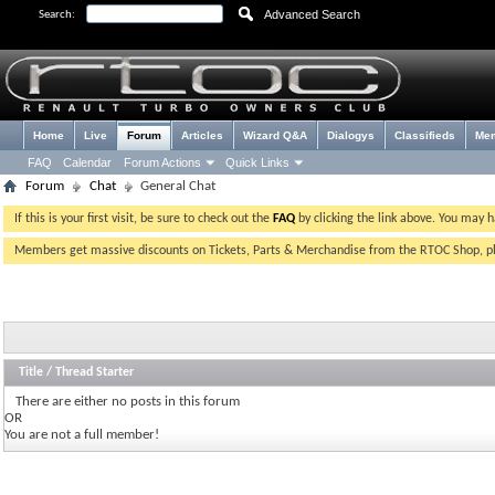
Advanced Search
Search:
Home
Live
Forum
Articles
Wizard Q&A
Dialogys
Classifieds
Me
FAQ
Calendar
Forum Actions
Quick Links
Forum
Chat
General Chat
If this is your first visit, be sure to check out the
FAQ
by clicking the link above. You may 
Members get massive discounts on Tickets, Parts & Merchandise from the RTOC Shop, 
Title
/
Thread Starter
There are either no posts in this forum
OR
You are not a full member!