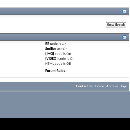
BB code
is
On
Smilies
are
On
[IMG]
code is
On
[VIDEO]
code is
On
HTML code is
Off
Forum Rules
Contact Us
Home
Archive
Top