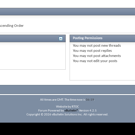
cending Order
Posting Permissions
You
may not
post new threads
You
may not
post replies
You
may not
post attachments
You
may not
edit your posts
All times are GMT. The time now is
06:19
.
Website by RTOC
Forum Powered by
vBulletin®
Version 4.2.5
Copyright © 2026 vBulletin Solutions Inc. All rights reserved.