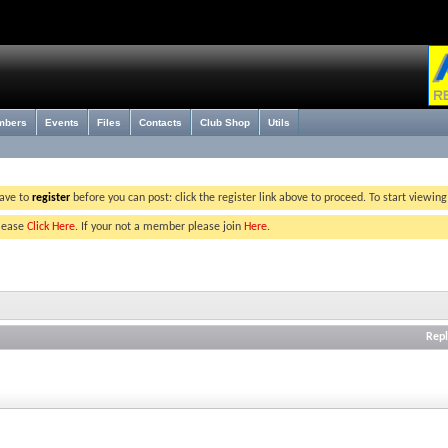
mbers
Events
Files
Contacts
Club Shop
Utils
have to
register
before you can post: click the register link above to proceed. To start viewin
please
Click Here
. If your not a member please join
Here
.
Repl