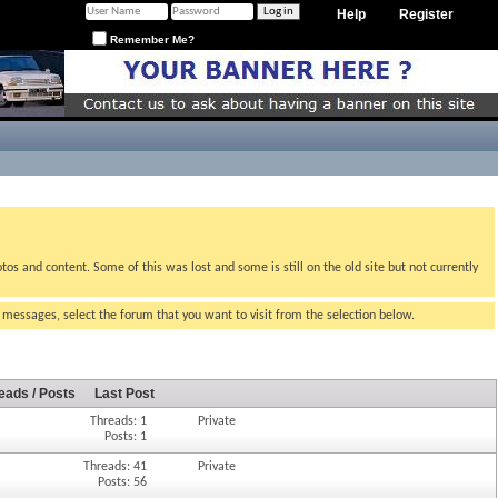
Help
Register
Remember Me?
tos and content. Some of this was lost and some is still on the old site but not currently
g messages, select the forum that you want to visit from the selection below.
eads / Posts
Last Post
Threads: 1
Private
Posts: 1
Threads: 41
Private
Posts: 56