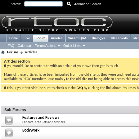
Advanced Search
Search:
Home
Live
Forum
Articles
Wizard Q&A
Dialogys
Classifieds
Me
FAQ
Calendar
Forum Actions
Quick Links
Forum
Articles
Articles section
If you would like to contribute with an article of your own then get in touch.
Many of these articles have been imported from the old site as they were and need quite a 
available to RTOC members, due mainly to the old site not being able to access this ne
If this is your first visit, be sure to check out the
FAQ
by clicking the link above. You may 
Sub-Forums
Features and Reviews
For cars, products and services.
Bodywork