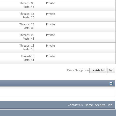
Threads: 35
Private
Posts: 43
Threads: 13
Private
Posts: 25
Threads: 25
Private
Posts: 35
Threads: 23
Private
Posts: 48
Threads: 16
Private
Posts: 18
Threads: 8
Private
Posts: 11
Quick Navigation
Articles
Top
Contact Us
Home
Archive
Top