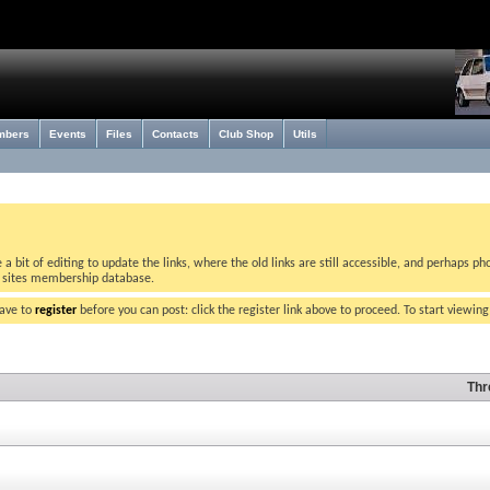
mbers
Events
Files
Contacts
Club Shop
Utils
bit of editing to update the links, where the old links are still accessible, and perhaps pho
w sites membership database.
have to
register
before you can post: click the register link above to proceed. To start viewin
Thr