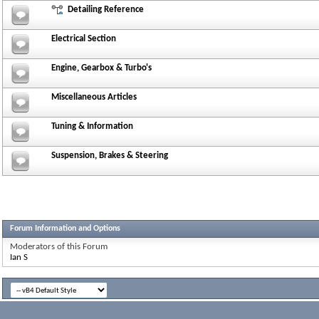
Detailing Reference
Electrical Section
Engine, Gearbox & Turbo's
Miscellaneous Articles
Tuning & Information
Suspension, Brakes & Steering
Forum Information and Options
Moderators of this Forum
Ian S