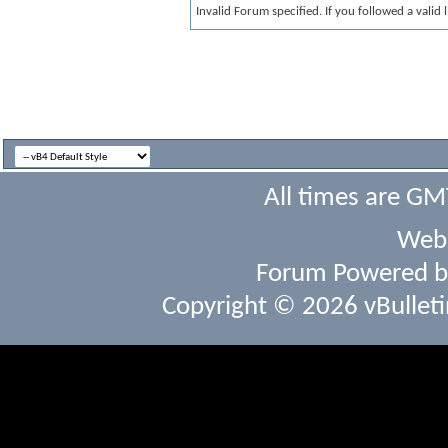
Invalid Forum specified. If you followed a valid 
All times are GM
Webs
Forum Powered 
Copyright © 2026 vBulletin 