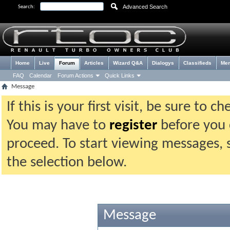
Advanced Search
Search:
Home
Live
Forum
Articles
Wizard Q&A
Dialogys
Classifieds
Me
FAQ
Calendar
Forum Actions
Quick Links
Message
If this is your first visit, be sure to 
You may have to
register
before you c
proceed. To start viewing messages, 
the selection below.
Message