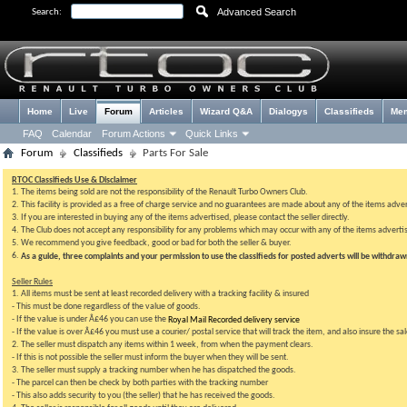
Advanced Search
Search:
Home
Live
Forum
Articles
Wizard Q&A
Dialogys
Classifieds
Me
FAQ
Calendar
Forum Actions
Quick Links
Forum
Classifieds
Parts For Sale
RTOC Classifieds Use & Disclaimer
1. The items being sold are not the responsibility of the Renault Turbo Owners Club.
2. This facility is provided as a free of charge service and no guarantees are made about any of the items adve
3. If you are interested in buying any of the items advertised, please contact the seller directly.
4. The Club does not accept any responsibility for any problems which may occur with any of the items advertis
5. We recommend you give feedback, good or bad for both the seller & buyer.
6.
As a guide, three complaints and your permission to use the classifieds for posted adverts will be withdra
Seller Rules
1. All items must be sent at least recorded delivery with a tracking facility & insured
- This must be done regardless of the value of goods.
- If the value is under Â£46 you can use the
Royal Mail Recorded delivery service
- If the value is over Â£46 you must use a courier/ postal service that will track the item, and also insure the sa
2. The seller must dispatch any items within 1 week, from when the payment clears.
- If this is not possible the seller must inform the buyer when they will be sent.
3. The seller must supply a tracking number when he has dispatched the goods.
- The parcel can then be check by both parties with the tracking number
- This also adds security to you (the seller) that he has received the goods.