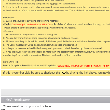
4. The seller is responsible for all goods until they are delivered.
- This includes calling the delivery company and logging a lost parcel record.
5. If you the seller receive bad feedback on more than one occasion from different buyers, you can be banned f
or the site with no refund on membership for a reduction in services. This is at the discretion of the committee.
Buyer Rules
1. Buyers are advised to pay using the following methods:
- PayPal
or PayPal won't allow you to make a claim if your goods don't
Don't use 'gift' or otherwise avoid the fee
- Postal orders (tick the box that makes them pay it into their Bank Account)
- Cheques
2. We recommend that you do NOT send cash for goods.
3. You as a buyer must be prepared to pay for all packaging and postage costs.
4. All Items must be paid for within 1 week, if this is not possible the buyer must inform the seller when paymen
5. The Seller must supply you a tracking number when goods are dispatched.
6. If the goods have not arrived in the time agreed, you must contact the seller by phone and/or email.
7. If you the buyer receive bad feedback on more than one occasion from different buyers, you can be banned fr
membership for a reduction in services. This is at the discretion of the committee.
23/03/12 RTOC
Reason for update: Royal Mail values and URL updated
PLEASE READ THE FORUM RULES STICKY AT THE TOP
If this is your first visit, be sure to check out the
FAQ
by clicking the link above. You may 
Title
/
Thread Starter
There are either no posts in this forum