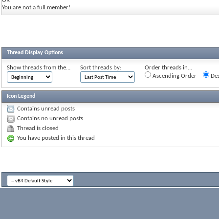
OR
You are not a full member!
Thread Display Options
Show threads from the...
Sort threads by:
Order threads in...
Ascending Order
Des
Icon Legend
Contains unread posts
Contains no unread posts
Thread is closed
You have posted in this thread