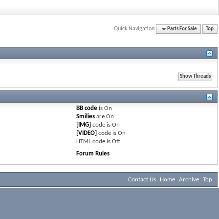
Quick Navigation
Parts For Sale
Top
BB code
is
On
Smilies
are
On
[IMG]
code is
On
[VIDEO]
code is
On
HTML code is
Off
Forum Rules
Contact Us
Home
Archive
Top