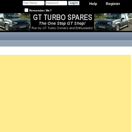
Help
Register
Remember Me?