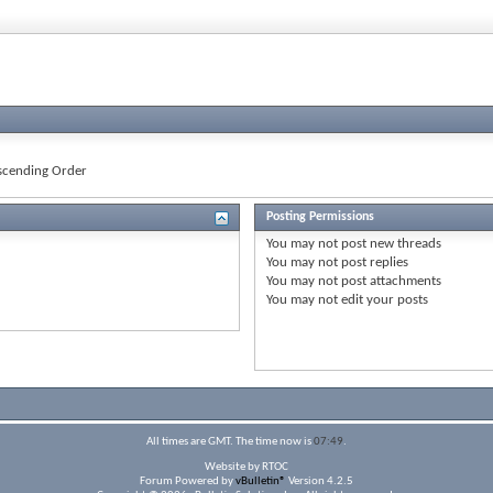
cending Order
Posting Permissions
You
may not
post new threads
You
may not
post replies
You
may not
post attachments
You
may not
edit your posts
All times are GMT. The time now is
07:49
.
Website by RTOC
Forum Powered by
vBulletin®
Version 4.2.5