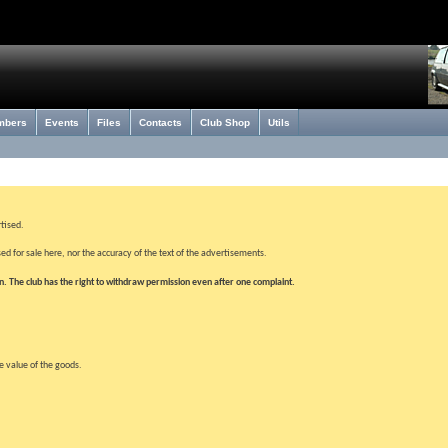
mbers
Events
Files
Contacts
Club Shop
Utils
rtised.
ed for sale here, nor the accuracy of the text of the advertisements.
wn. The club has the right to withdraw permission even after one complaint.
le value of the goods.