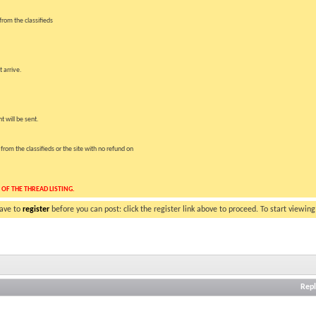
rom the classifieds
 arrive.
t will be sent.
om the classifieds or the site with no refund on
 OF THE THREAD LISTING.
have to
register
before you can post: click the register link above to proceed. To start viewin
Repl