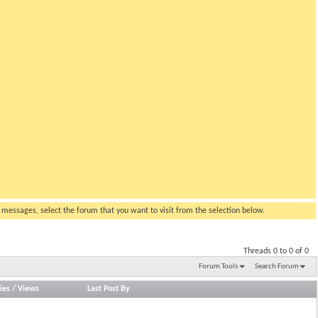
g messages, select the forum that you want to visit from the selection below.
Threads 0 to 0 of 0
Forum Tools
Search Forum
ies
/
Views
Last Post By