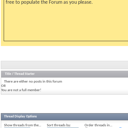
free to populate the Forum as you please.
Title
/
Thread Starter
There are either no posts in this forum
OR
You are not a full member!
Thread Display Options
Show threads from the...
Sort threads by:
Order threads in...