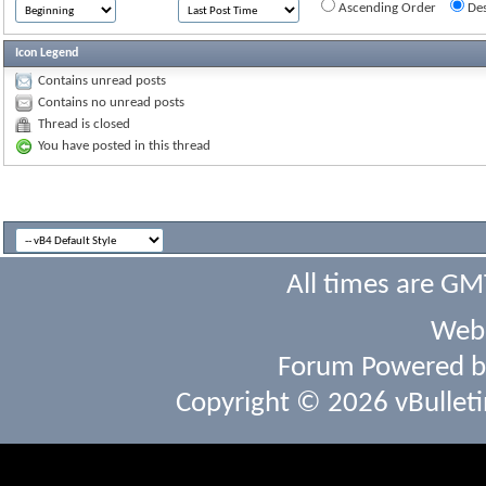
Ascending Order
Des
Icon Legend
Contains unread posts
Contains no unread posts
Thread is closed
You have posted in this thread
All times are GM
Webs
Forum Powered 
Copyright © 2026 vBulletin 