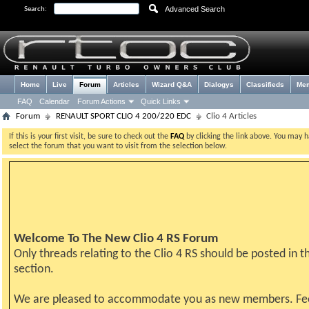
Advanced Search
Search:
Home
Live
Forum
Articles
Wizard Q&A
Dialogys
Classifieds
Me
FAQ
Calendar
Forum Actions
Quick Links
Forum
RENAULT SPORT CLIO 4 200/220 EDC
Clio 4 Articles
If this is your first visit, be sure to check out the
FAQ
by clicking the link above. You may 
select the forum that you want to visit from the selection below.
Welcome To The New Clio 4 RS Forum
Only threads relating to the Clio 4 RS should be posted in th
section.
We are pleased to accommodate you as new members. Fe