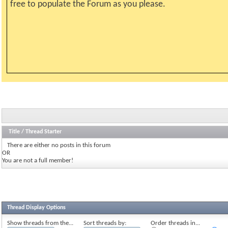
free to populate the Forum as you please.
Title
/
Thread Starter
There are either no posts in this forum
OR
You are not a full member!
Thread Display Options
Show threads from the...
Sort threads by:
Order threads in...