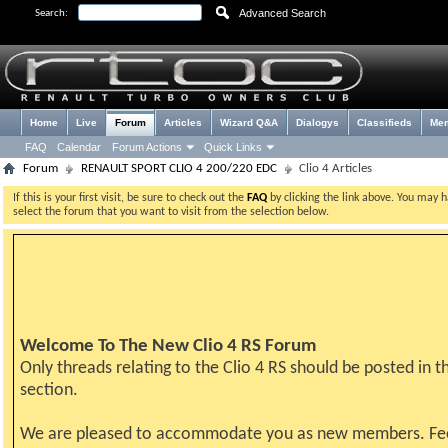
Advanced Search
Search:
Home
Live
Forum
Articles
Wizard Q&A
Dialogys
Classifieds
Me
FAQ
Calendar
Forum Actions
Quick Links
Forum
RENAULT SPORT CLIO 4 200/220 EDC
Clio 4 Articles
If this is your first visit, be sure to check out the
FAQ
by clicking the link above. You may 
select the forum that you want to visit from the selection below.
Welcome To The New Clio 4 RS Forum
Only threads relating to the Clio 4 RS should be posted in th
section.
We are pleased to accommodate you as new members. Fe