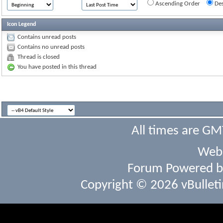
Ascending Order
Des
Icon Legend
Contains unread posts
Contains no unread posts
Thread is closed
You have posted in this thread
All times are GM
Webs
Forum Powered 
Copyright © 2026 vBulletin 