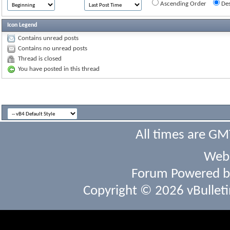
Ascending Order
Des
Icon Legend
Contains unread posts
Contains no unread posts
Thread is closed
You have posted in this thread
All times are GM
Webs
Forum Powered 
Copyright © 2026 vBulletin 