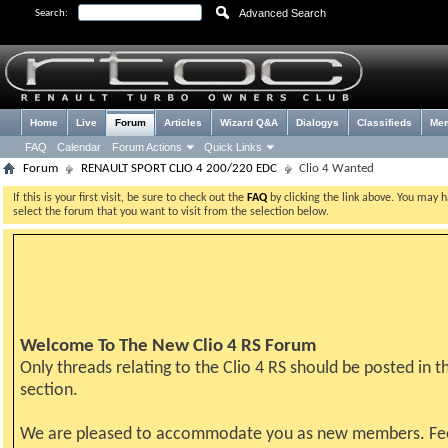
Advanced Search
Search:
Home
Live
Forum
Articles
Wizard Q&A
Dialogys
Classifieds
Me
FAQ
Calendar
Forum Actions
Quick Links
Forum
RENAULT SPORT CLIO 4 200/220 EDC
Clio 4 Wanted
If this is your first visit, be sure to check out the
FAQ
by clicking the link above. You may 
select the forum that you want to visit from the selection below.
Welcome To The New Clio 4 RS Forum
Only threads relating to the Clio 4 RS should be posted in th
section.
We are pleased to accommodate you as new members. Fe