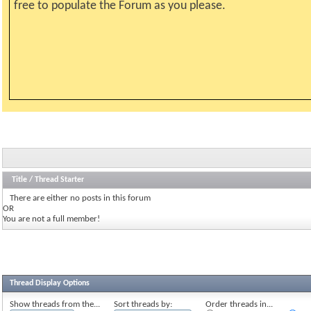
free to populate the Forum as you please.
Title
/
Thread Starter
There are either no posts in this forum
OR
You are not a full member!
Thread Display Options
Show threads from the...
Sort threads by:
Order threads in...