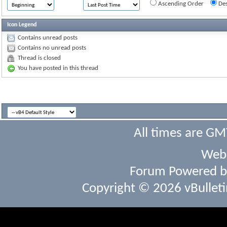
Ascending Order
Des
Icon Legend
Contains unread posts
Contains no unread posts
Thread is closed
You have posted in this thread
All times are GM
Webs
Forum Powered 
Copyright © 2026 vBulletin 