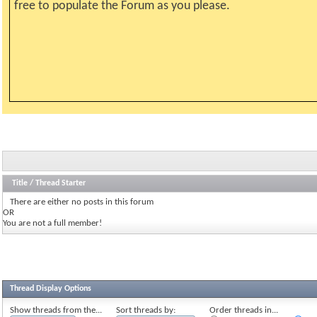
free to populate the Forum as you please.
Title
/
Thread Starter
There are either no posts in this forum
OR
You are not a full member!
Thread Display Options
Show threads from the...
Sort threads by:
Order threads in...