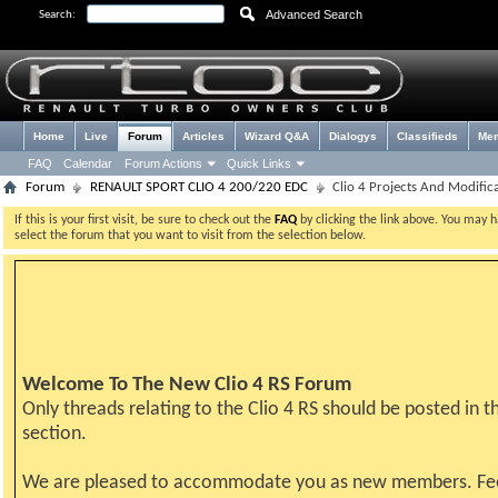
Advanced Search
Search:
Home
Live
Forum
Articles
Wizard Q&A
Dialogys
Classifieds
Me
FAQ
Calendar
Forum Actions
Quick Links
Forum
RENAULT SPORT CLIO 4 200/220 EDC
Clio 4 Projects And Modific
If this is your first visit, be sure to check out the
FAQ
by clicking the link above. You may 
select the forum that you want to visit from the selection below.
Welcome To The New Clio 4 RS Forum
Only threads relating to the Clio 4 RS should be posted in th
section.
We are pleased to accommodate you as new members. Fe