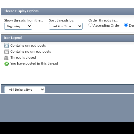
Thread Display Options
Show threads from the...
Sort threads by:
Order threads in...
Ascending Order
Des
Icon Legend
Contains unread posts
Contains no unread posts
Thread is closed
You have posted in this thread