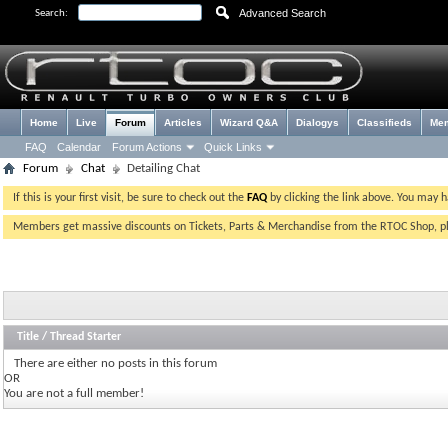
Advanced Search
Search:
Home
Live
Forum
Articles
Wizard Q&A
Dialogys
Classifieds
Me
FAQ
Calendar
Forum Actions
Quick Links
Forum
Chat
Detailing Chat
If this is your first visit, be sure to check out the
FAQ
by clicking the link above. You may 
Members get massive discounts on Tickets, Parts & Merchandise from the RTOC Shop, 
Title
/
Thread Starter
There are either no posts in this forum
OR
You are not a full member!