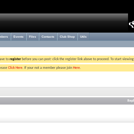
mbers
Events
Files
Contacts
Club Shop
Utils
have to
register
before you can post: click the register link above to proceed. To start viewin
please
Click Here
. If your not a member please join
Here
.
Repl