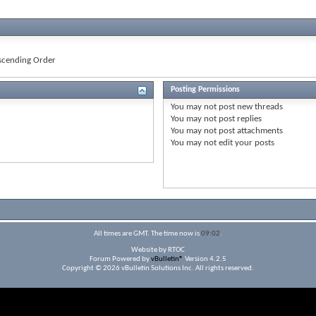
cending Order
Posting Permissions
You
may not
post new threads
You
may not
post replies
You
may not
post attachments
You
may not
edit your posts
All times are GMT. The time now is
09:02
.
Website by RTOC
Forum Powered by
vBulletin®
Version 4.2.5
Copyright © 2026 vBulletin Solutions Inc. All rights reserved.