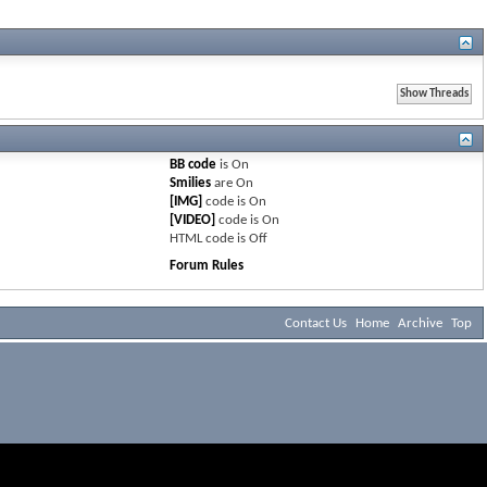
BB code
is
On
Smilies
are
On
[IMG]
code is
On
[VIDEO]
code is
On
HTML code is
Off
Forum Rules
Contact Us
Home
Archive
Top