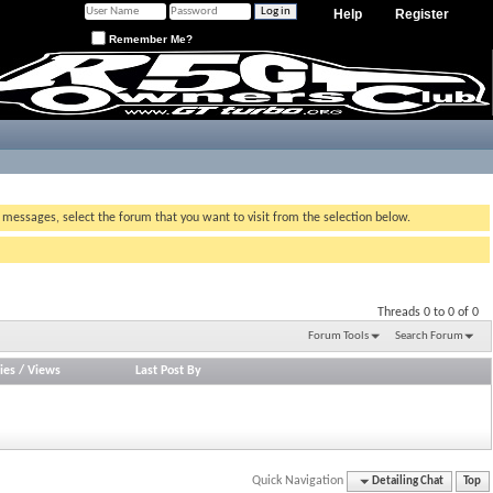
Help
Register
Remember Me?
g messages, select the forum that you want to visit from the selection below.
Threads 0 to 0 of 0
Forum Tools
Search Forum
ies
/
Views
Last Post By
Quick Navigation
Detailing Chat
Top