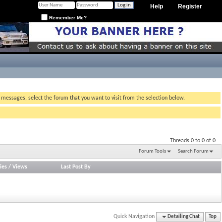
Help
Register
Remember Me?
g messages, select the forum that you want to visit from the selection below.
Threads 0 to 0 of 0
Forum Tools
Search Forum
ies
/
Views
Last Post By
Quick Navigation
Detailing Chat
Top