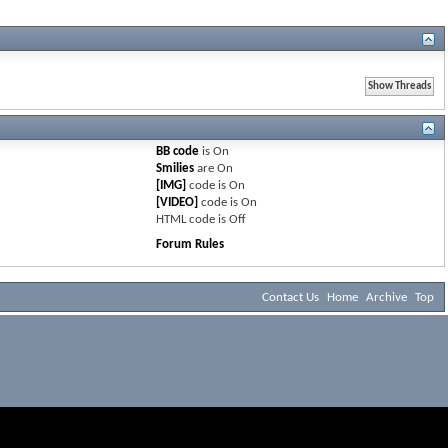
BB code
is
On
Smilies
are
On
[IMG]
code is
On
[VIDEO]
code is
On
HTML code is
Off
Forum Rules
Contact Us
Home
Archive
Top