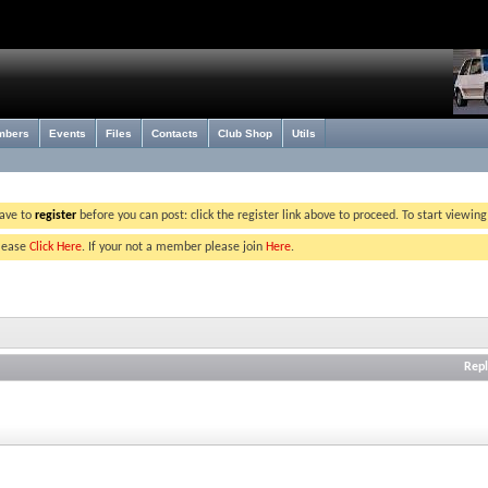
mbers
Events
Files
Contacts
Club Shop
Utils
have to
register
before you can post: click the register link above to proceed. To start viewin
please
Click Here
. If your not a member please join
Here
.
Repl