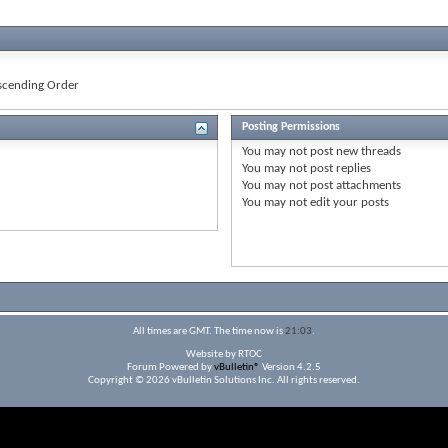
cending Order
Posting Permissions
You
may not
post new threads
You
may not
post replies
You
may not
post attachments
You
may not
edit your posts
All times are GMT. The time now is
21:03
.
Website by RTOC
Forum Powered by
vBulletin®
Version 4.2.5
Copyright © 2026 vBulletin Solutions Inc. All rights reserved.