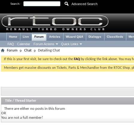
Advanced Search
Search:
Home
Live
Forum
Articles
Wizard Q&A
Dialogys
Classifieds
Me
FAQ
Calendar
Forum Actions
Quick Links
Forum
Chat
Detailing Chat
If this is your first visit, be sure to check out the
FAQ
by clicking the link above. You may 
Members get massive discounts on Tickets, Parts & Merchandise from the RTOC Shop, 
Title
/
Thread Starter
There are either no posts in this forum
OR
You are not a full member!