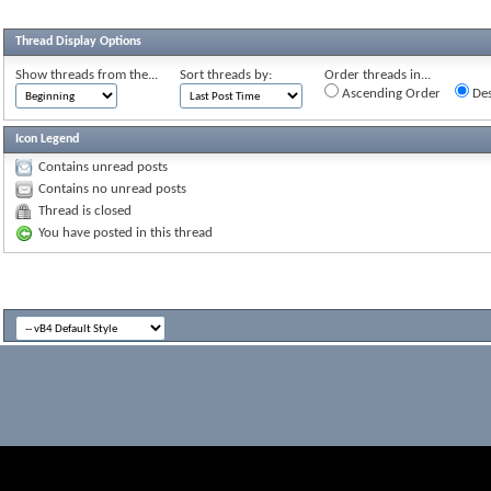
Thread Display Options
Show threads from the...
Sort threads by:
Order threads in...
Ascending Order
Des
Icon Legend
Contains unread posts
Contains no unread posts
Thread is closed
You have posted in this thread