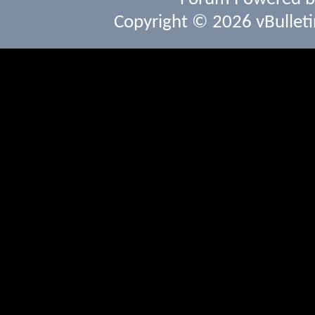
Copyright © 2026 vBulletin 