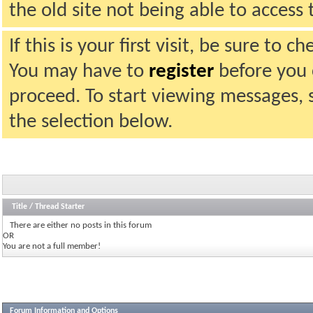
the old site not being able to acces
If this is your first visit, be sure to 
You may have to
register
before you c
proceed. To start viewing messages, 
the selection below.
Title
/
Thread Starter
There are either no posts in this forum
OR
You are not a full member!
Forum Information and Options