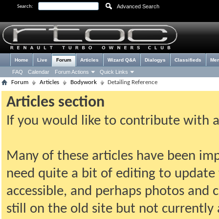
Advanced Search
Search:
Home
Live
Forum
Articles
Wizard Q&A
Dialogys
Classifieds
Me
FAQ
Calendar
Forum Actions
Quick Links
Forum
Articles
Bodywork
Detailing Reference
Articles section
If you would like to contribute with 
Many of these articles have been imp
need quite a bit of editing to update t
accessible, and perhaps photos and c
still on the old site but not current