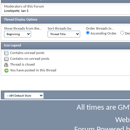
Moderators of this Forum
Lowiepete
,
Ian S
Thread Display Options
Show threads from the...
Sort threads by:
Order threads in...
Ascending Order
Des
Icon Legend
Contains unread posts
Contains no unread posts
Thread is closed
You have posted in this thread
All times are GM
Webs
Forum Powered 