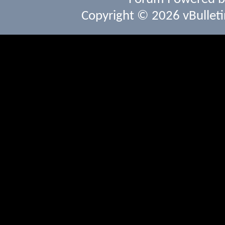
Copyright © 2026 vBulletin 