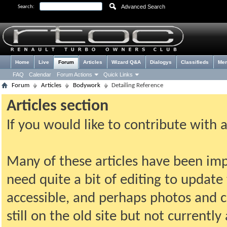
Advanced Search
Search:
Home
Live
Forum
Articles
Wizard Q&A
Dialogys
Classifieds
Me
FAQ
Calendar
Forum Actions
Quick Links
Forum
Articles
Bodywork
Detailing Reference
Articles section
If you would like to contribute with 
Many of these articles have been imp
need quite a bit of editing to update t
accessible, and perhaps photos and c
still on the old site but not current