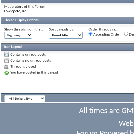
Moderators of this Forum
Lowiepete
,
Ian S
Thread Display Options
Show threads from the...
Sort threads by:
Order threads in...
Ascending Order
Des
Icon Legend
Contains unread posts
Contains no unread posts
Thread is closed
You have posted in this thread
All times are GM
Webs
Forum Powered 