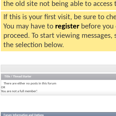
the old site not being able to acces
If this is your first visit, be sure to 
You may have to
register
before you c
proceed. To start viewing messages, 
the selection below.
Title
/
Thread Starter
There are either no posts in this forum
OR
You are not a full member!
Forum Information and Options