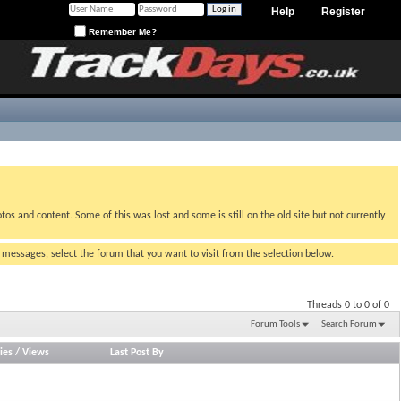
Help
Register
Remember Me?
tos and content. Some of this was lost and some is still on the old site but not currently
g messages, select the forum that you want to visit from the selection below.
Threads 0 to 0 of 0
Forum Tools
Search Forum
ies
/
Views
Last Post By