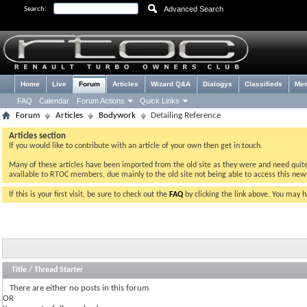
Advanced Search
Search:
Home
Live
Forum
Articles
Wizard Q&A
Dialogys
Classifieds
Me
FAQ
Calendar
Forum Actions
Quick Links
Forum
Articles
Bodywork
Detailing Reference
Articles section
If you would like to contribute with an article of your own then get in touch.
Many of these articles have been imported from the old site as they were and need quite a 
available to RTOC members, due mainly to the old site not being able to access this ne
If this is your first visit, be sure to check out the
FAQ
by clicking the link above. You may 
Title
/
Thread Starter
There are either no posts in this forum
OR