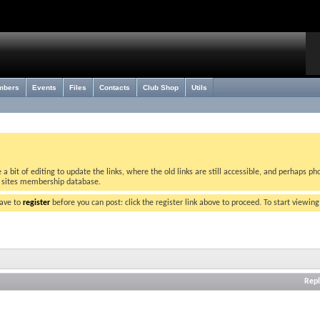
mbers
Events
Files
Contacts
Club Shop
Utils
bit of editing to update the links, where the old links are still accessible, and perhaps pho
w sites membership database.
have to
register
before you can post: click the register link above to proceed. To start viewin
Repl