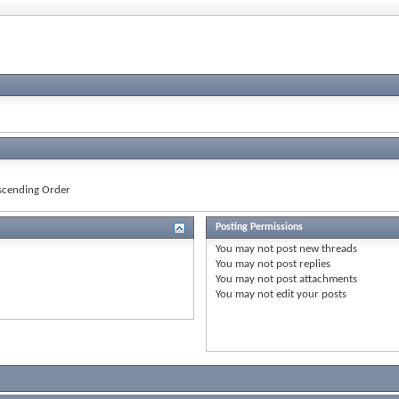
cending Order
Posting Permissions
You
may not
post new threads
You
may not
post replies
You
may not
post attachments
You
may not
edit your posts