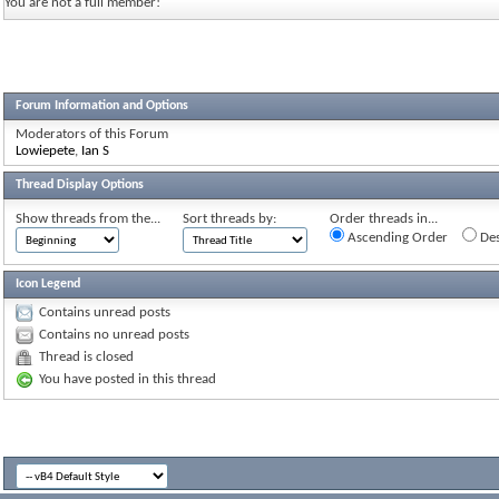
You are not a full member!
Forum Information and Options
Moderators of this Forum
Lowiepete
,
Ian S
Thread Display Options
Show threads from the...
Sort threads by:
Order threads in...
Ascending Order
Des
Icon Legend
Contains unread posts
Contains no unread posts
Thread is closed
You have posted in this thread