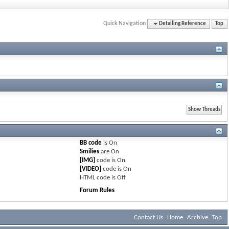
Quick Navigation
Detailing Reference
Top
BB code
is
On
Smilies
are
On
[IMG]
code is
On
[VIDEO]
code is
On
HTML code is
Off
Forum Rules
Contact Us
Home
Archive
Top