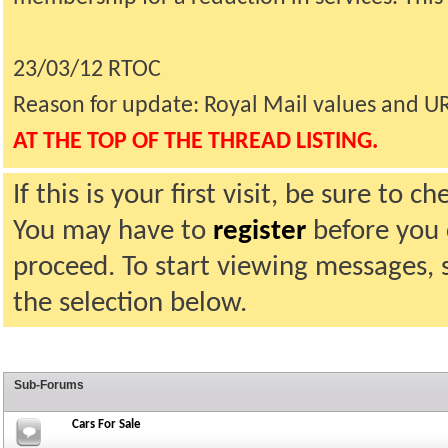
membership for a reduction in services. This 
23/03/12 RTOC
Reason for update: Royal Mail values and 
AT THE TOP OF THE THREAD LISTING.
If this is your first visit, be sure to 
You may have to
register
before you c
proceed. To start viewing messages, 
the selection below.
Sub-Forums
Cars For Sale