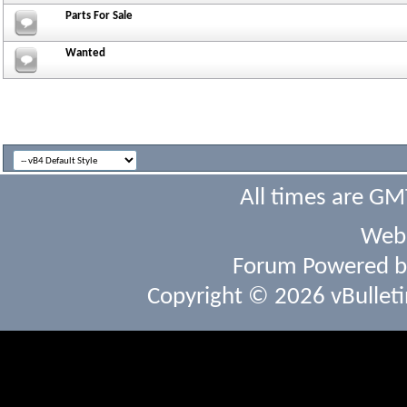
Parts For Sale
Wanted
All times are GM
Webs
Forum Powered 
Copyright © 2026 vBulletin 