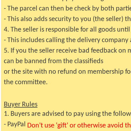
- The parcel can then be check by both part
- This also adds security to you (the seller) 
4. The seller is responsible for all goods unti
- This includes calling the delivery company 
5. If you the seller receive bad feedback on
can be banned from the classifieds
or the site with no refund on membership for a
the committee.
Buyer Rules
1. Buyers are advised to pay using the follo
- PayPal
Don't use 'gift' or otherwise avoid t