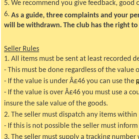
5. We recommend you give feedback, good or 
6.
As a guide, three complaints and your per
will be withdrawn. The club has the right t
Seller Rules
1. All items must be sent at least recorded de
- This must be done regardless of the value 
- If the value is under Â£46 you can use the
R
- If the value is over Â£46 you must use a cou
insure the sale value of the goods.
2. The seller must dispatch any items withi
- If this is not possible the seller must info
3. The seller must supply a tracking number