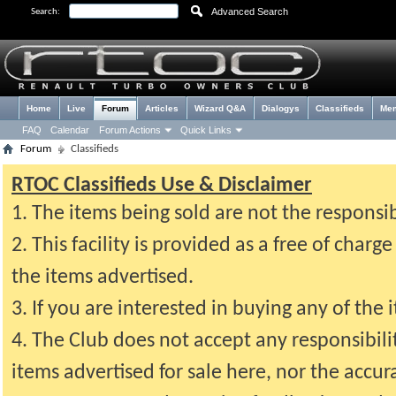
Advanced Search
Search:
Home
Live
Forum
Articles
Wizard Q&A
Dialogys
Classifieds
Me
FAQ
Calendar
Forum Actions
Quick Links
Forum
Classifieds
RTOC Classifieds Use & Disclaimer
1. The items being sold are not the responsi
2. This facility is provided as a free of cha
the items advertised.
3. If you are interested in buying any of the 
4. The Club does not accept any responsibil
items advertised for sale here, nor the accur