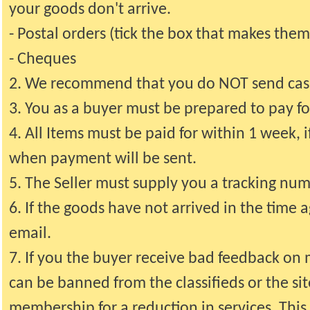
your goods don't arrive.
- Postal orders (tick the box that makes them
- Cheques
2. We recommend that you do NOT send cash
3. You as a buyer must be prepared to pay fo
4. All Items must be paid for within 1 week, i
when payment will be sent.
5. The Seller must supply you a tracking n
6. If the goods have not arrived in the time
email.
7. If you the buyer receive bad feedback on
can be banned from the classifieds or the si