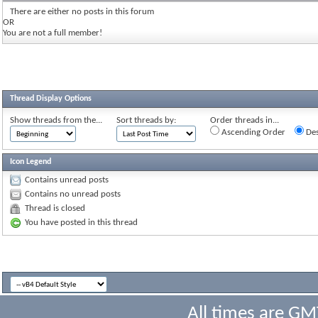
There are either no posts in this forum
OR
You are not a full member!
Thread Display Options
Show threads from the...
Sort threads by:
Order threads in...
Ascending Order
Des
Icon Legend
Contains unread posts
Contains no unread posts
Thread is closed
You have posted in this thread
All times are GM