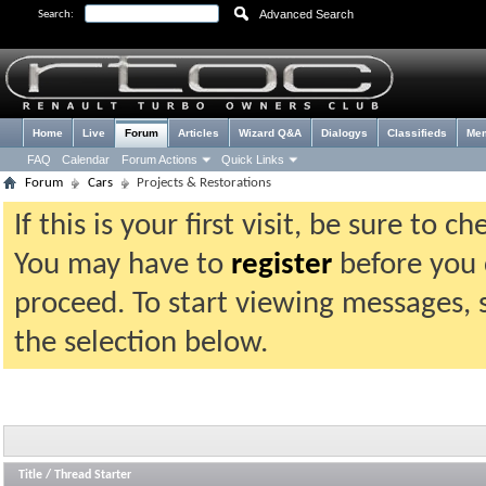
Advanced Search
Search:
Home
Live
Forum
Articles
Wizard Q&A
Dialogys
Classifieds
Me
FAQ
Calendar
Forum Actions
Quick Links
Forum
Cars
Projects & Restorations
If this is your first visit, be sure to 
You may have to
register
before you c
proceed. To start viewing messages, 
the selection below.
Title
/
Thread Starter