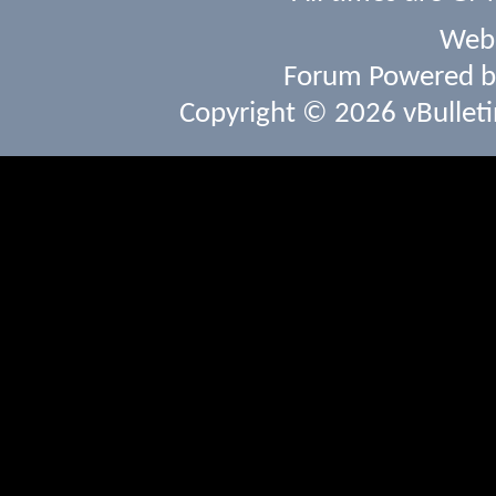
Webs
Forum Powered 
Copyright © 2026 vBulletin 