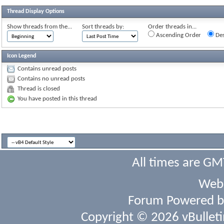
Thread Display Options
Show threads from the...
Sort threads by:
Order threads in...
Ascending Order
Des
Icon Legend
Contains unread posts
Contains no unread posts
Thread is closed
You have posted in this thread
All times are GM
Webs
Forum Powered 
Copyright © 2026 vBulletin 