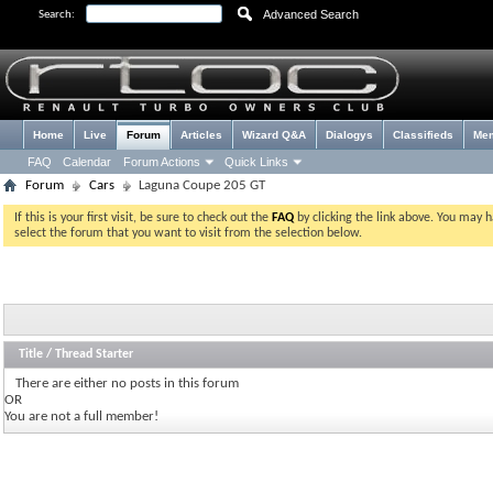
Advanced Search
Search:
Home
Live
Forum
Articles
Wizard Q&A
Dialogys
Classifieds
Me
FAQ
Calendar
Forum Actions
Quick Links
Forum
Cars
Laguna Coupe 205 GT
If this is your first visit, be sure to check out the
FAQ
by clicking the link above. You may 
select the forum that you want to visit from the selection below.
Title
/
Thread Starter
There are either no posts in this forum
OR
You are not a full member!