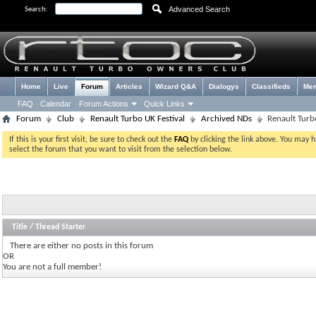
Advanced Search
Search:
Home
Live
Forum
Articles
Wizard Q&A
Dialogys
Classifieds
Me
FAQ
Calendar
Forum Actions
Quick Links
Forum
Club
Renault Turbo UK Festival
Archived NDs
Renault Turb
If this is your first visit, be sure to check out the
FAQ
by clicking the link above. You may 
select the forum that you want to visit from the selection below.
Title
/
Thread Starter
There are either no posts in this forum
OR
You are not a full member!