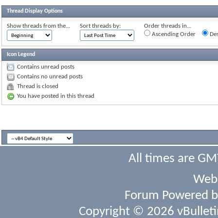
Thread Display Options
Show threads from the...
Sort threads by:
Order threads in...
Ascending Order
Des
Icon Legend
Contains unread posts
Contains no unread posts
Thread is closed
You have posted in this thread
All times are GM
Webs
Forum Powered 
Copyright © 2026 vBulletin 