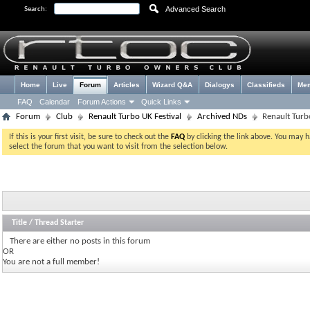
Advanced Search
Search:
Home
Live
Forum
Articles
Wizard Q&A
Dialogys
Classifieds
Me
FAQ
Calendar
Forum Actions
Quick Links
Forum
Club
Renault Turbo UK Festival
Archived NDs
Renault Turb
If this is your first visit, be sure to check out the
FAQ
by clicking the link above. You may 
select the forum that you want to visit from the selection below.
Title
/
Thread Starter
There are either no posts in this forum
OR
You are not a full member!