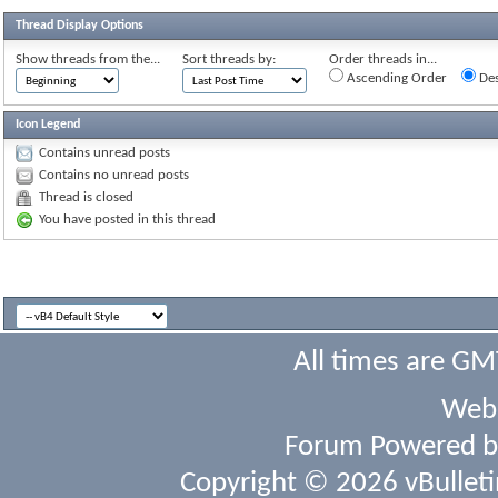
Thread Display Options
Show threads from the...
Sort threads by:
Order threads in...
Ascending Order
Des
Icon Legend
Contains unread posts
Contains no unread posts
Thread is closed
You have posted in this thread
All times are GM
Webs
Forum Powered 
Copyright © 2026 vBulletin 