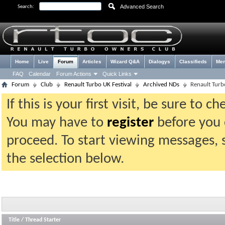
Advanced Search
Search:
Home
Live
Forum
Articles
Wizard Q&A
Dialogys
Classifieds
Me
FAQ
Calendar
Forum Actions
Quick Links
Forum
Club
Renault Turbo UK Festival
Archived NDs
Renault Turb
If this is your first visit, be sure to 
You may have to
register
before you c
proceed. To start viewing messages, 
the selection below.
Title
/
Thread Starter