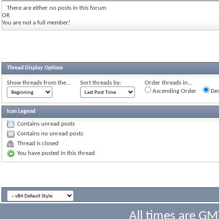
There are either no posts in this forum
OR
You are not a full member!
Thread Display Options
Show threads from the...
Sort threads by:
Order threads in...
Ascending Order
Des
Icon Legend
Contains unread posts
Contains no unread posts
Thread is closed
You have posted in this thread
All times are GM