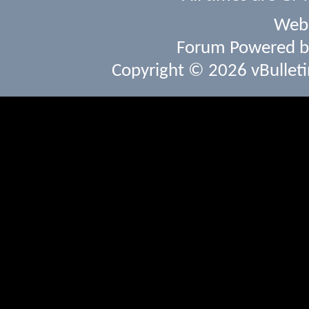
Webs
Forum Powered 
Copyright © 2026 vBulletin 