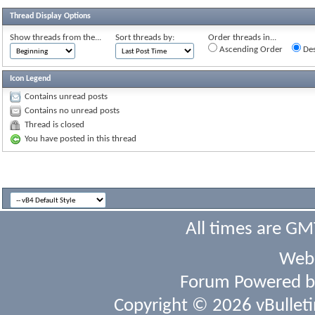
Thread Display Options
Show threads from the...
Sort threads by:
Order threads in...
Ascending Order
Des
Icon Legend
Contains unread posts
Contains no unread posts
Thread is closed
You have posted in this thread
All times are GM
Webs
Forum Powered 
Copyright © 2026 vBulletin 