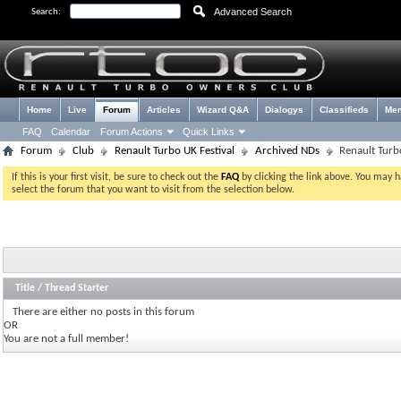
Advanced Search
Search:
Home
Live
Forum
Articles
Wizard Q&A
Dialogys
Classifieds
Me
FAQ
Calendar
Forum Actions
Quick Links
Forum
Club
Renault Turbo UK Festival
Archived NDs
Renault Turb
If this is your first visit, be sure to check out the
FAQ
by clicking the link above. You may 
select the forum that you want to visit from the selection below.
Title
/
Thread Starter
There are either no posts in this forum
OR
You are not a full member!