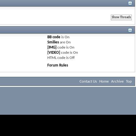
BB code
is
On
Smilies
are
On
[IMG]
code is
On
[VIDEO]
code is
On
HTML code is
Off
Forum Rules
Contact Us
Home
Archive
Top