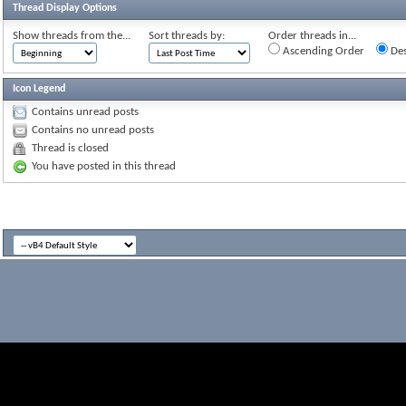
Thread Display Options
Show threads from the...
Sort threads by:
Order threads in...
Ascending Order
Des
Icon Legend
Contains unread posts
Contains no unread posts
Thread is closed
You have posted in this thread