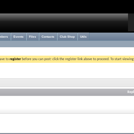
mbers
Events
Files
Contacts
Club Shop
Utils
have to
register
before you can post: click the register link above to proceed. To start viewin
Repl