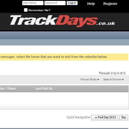
Help
Register
Remember Me?
g messages, select the forum that you want to visit from the selection below.
Threads 0 to 0 of 0
Forum Tools
Search Forum
ies
/
Views
Last Post By
Quick Navigation
Pod Day 2013
Top