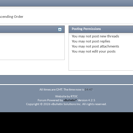
cending Order
Posting Permissions
You
may not
post new threads
You
may not
post replies
You
may not
post attachments
You
may not
edit your posts
All times are GMT. The time now is
14:47
.
Website by RTOC
Forum Powered by
vBulletin®
Version 4.2.5
Copyright © 2026 vBulletin Solutions Inc. All rights reserved.