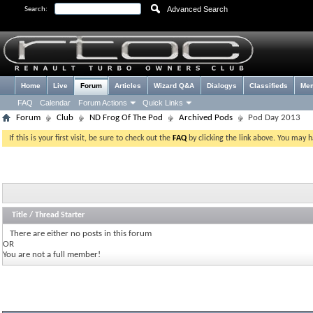
Advanced Search
Search:
Home
Live
Forum
Articles
Wizard Q&A
Dialogys
Classifieds
Me
FAQ
Calendar
Forum Actions
Quick Links
Forum
Club
ND Frog Of The Pod
Archived Pods
Pod Day 2013
If this is your first visit, be sure to check out the
FAQ
by clicking the link above. You may 
Title
/
Thread Starter
There are either no posts in this forum
OR
You are not a full member!