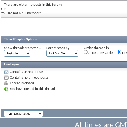
There are either no posts in this forum
OR
You are not a full member!
Thread Display Options
Show threads from the...
Sort threads by:
Order threads in...
Ascending Order
Des
Icon Legend
Contains unread posts
Contains no unread posts
Thread is closed
You have posted in this thread
All times are GM