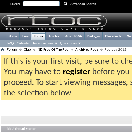
Advanced Search
Search:
Home
Live
Forum
Articles
Wizard Q&A
Dialogys
Classifieds
Me
FAQ
Calendar
Forum Actions
Quick Links
Forum
Club
ND Frog Of The Pod
Archived Pods
Pod day 2012
If this is your first visit, be sure to 
You may have to
register
before you c
proceed. To start viewing messages, 
the selection below.
Title
/
Thread Starter