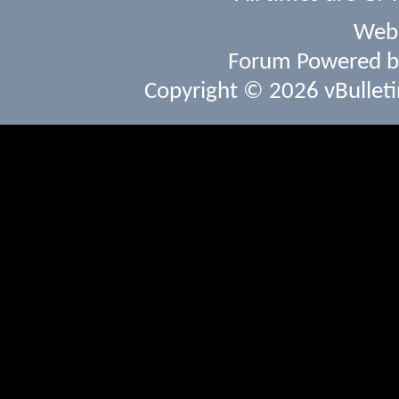
Webs
Forum Powered 
Copyright © 2026 vBulletin 